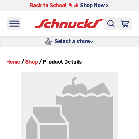
Back to School 📓 🍎
Shop Now >
Select a store
Home
/
Shop
/
Product Details