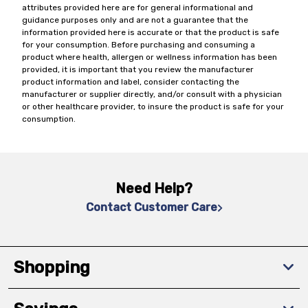
attributes provided here are for general informational and
guidance purposes only and are not a guarantee that the
information provided here is accurate or that the product is safe
for your consumption. Before purchasing and consuming a
product where health, allergen or wellness information has been
provided, it is important that you review the manufacturer
product information and label, consider contacting the
manufacturer or supplier directly, and/or consult with a physician
or other healthcare provider, to insure the product is safe for your
consumption.
Need Help?
Contact Customer Care
Shopping