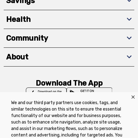
Savings
Health
Community
About
Download The App
We and our third party partners use cookies, tags, and
similar technologies on this site to ensure the essential
functionality of our website and for business purposes,
such as to enhance site navigation, analyze site usage,
Privacy Policy
Terms of Use
Coupon
and assist in our marketing flows, such as to personalize
Policy
Product Recalls
Refunds & Returns
content and advertising, including for targeted ads. You