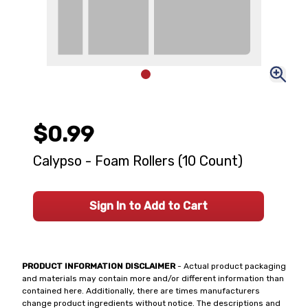
$0.99
Calypso - Foam Rollers (10 Count)
Sign In to Add to Cart
PRODUCT INFORMATION DISCLAIMER
- Actual product packaging
and materials may contain more and/or different information than
contained here. Additionally, there are times manufacturers
change product ingredients without notice. The descriptions and