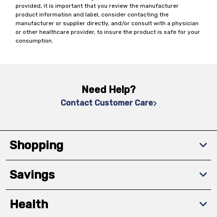
provided, it is important that you review the manufacturer
product information and label, consider contacting the
manufacturer or supplier directly, and/or consult with a physician
or other healthcare provider, to insure the product is safe for your
consumption.
Need Help?
Contact Customer Care
Shopping
Savings
Health