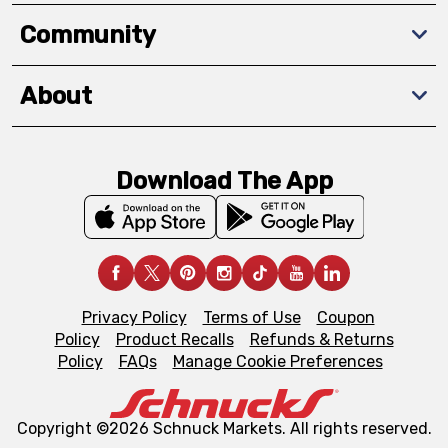
Community
About
Download The App
Privacy Policy
Terms of Use
Coupon
Policy
Product Recalls
Refunds & Returns
Policy
FAQs
Manage Cookie Preferences
Copyright ©2026 Schnuck Markets. All rights reserved.