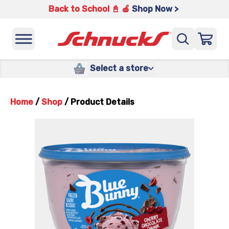
Back to School 📓 🍎
Shop Now >
Select a store
Home
/
Shop
/
Product Details