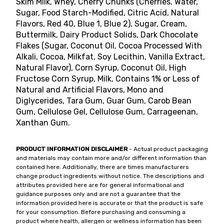
Skim Milk, Whey, Cherry Chunks (Cherries, Water,
Sugar, Food Starch-Modified, Citric Acid, Natural
Flavors, Red 40, Blue 1, Blue 2), Sugar, Cream,
Buttermilk, Dairy Product Solids, Dark Chocolate
Flakes (Sugar, Coconut Oil, Cocoa Processed With
Alkali, Cocoa, Milkfat, Soy Lecithin, Vanilla Extract,
Natural Flavor), Corn Syrup, Coconut Oil, High
Fructose Corn Syrup, Milk, Contains 1% or Less of
Natural and Artificial Flavors, Mono and
Diglycerides, Tara Gum, Guar Gum, Carob Bean
Gum, Cellulose Gel, Cellulose Gum, Carrageenan,
Xanthan Gum.
PRODUCT INFORMATION DISCLAIMER
- Actual product packaging
and materials may contain more and/or different information than
contained here. Additionally, there are times manufacturers
change product ingredients without notice. The descriptions and
attributes provided here are for general informational and
guidance purposes only and are not a guarantee that the
information provided here is accurate or that the product is safe
for your consumption. Before purchasing and consuming a
product where health, allergen or wellness information has been