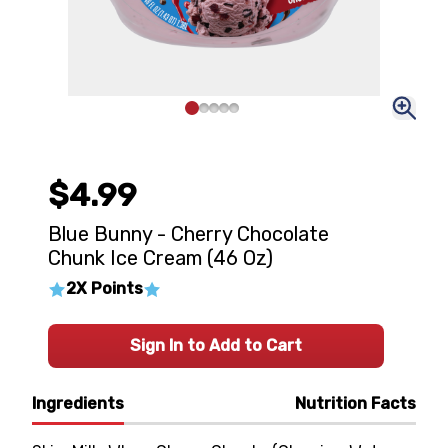
$4.99
Blue Bunny - Cherry Chocolate
Chunk Ice Cream (46 Oz)
2X Points
Sign In to Add to Cart
Ingredients
Nutrition Facts