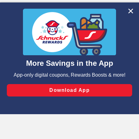
We and our third party partners use cookies, tags, and
similar technologies on this site to ensure the essential
functionality of our website and for business purposes,
such as to enhance site navigation, analyze site usage,
and assist in our marketing flows, such as to personalize
content and advertising, including for targeted ads. You
can opt-out of certain cookies, including those used for
targeted advertising and sales under applicable state
laws, by clicking “Cookie Preferences” and clicking “Save
Changes” to save your preferences.
Hide the Banner
Cookie Preferences