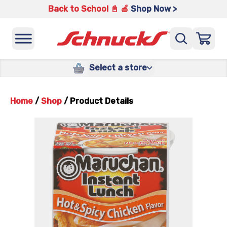
Back to School 📓 🍎
Shop Now >
Select a store
Home
/
Shop
/
Product Details