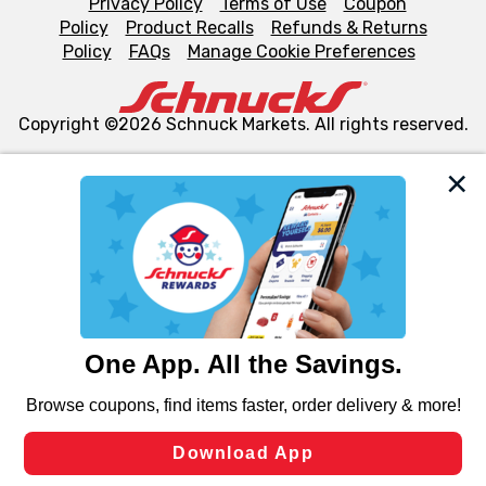
Privacy Policy
Terms of Use
Coupon
Policy
Product Recalls
Refunds & Returns
Policy
FAQs
Manage Cookie Preferences
Copyright ©2026 Schnuck Markets. All rights reserved.
We and our third party partners use cookies, tags, and
similar technologies on this site to ensure the essential
functionality of our website and for business purposes,
such as to enhance site navigation, analyze site usage,
and assist in our marketing flows, such as to personalize
content and advertising, including for targeted ads. You
can opt-out of certain cookies, including those used for
targeted advertising and sales under applicable state
laws, by clicking “Cookie Preferences” and clicking “Save
Changes” to save your preferences.