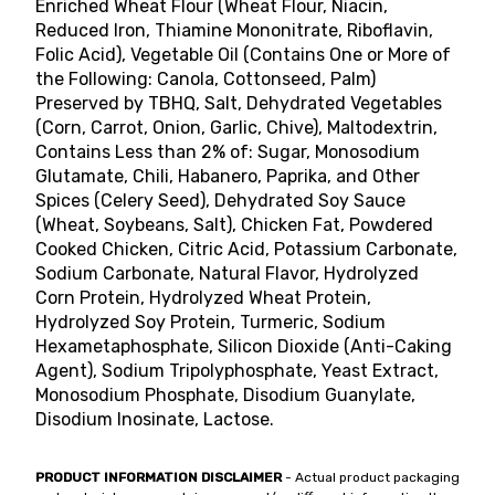
Enriched Wheat Flour (Wheat Flour, Niacin,
Reduced Iron, Thiamine Mononitrate, Riboflavin,
Folic Acid), Vegetable Oil (Contains One or More of
the Following: Canola, Cottonseed, Palm)
Preserved by TBHQ, Salt, Dehydrated Vegetables
(Corn, Carrot, Onion, Garlic, Chive), Maltodextrin,
Contains Less than 2% of: Sugar, Monosodium
Glutamate, Chili, Habanero, Paprika, and Other
Spices (Celery Seed), Dehydrated Soy Sauce
(Wheat, Soybeans, Salt), Chicken Fat, Powdered
Cooked Chicken, Citric Acid, Potassium Carbonate,
Sodium Carbonate, Natural Flavor, Hydrolyzed
Corn Protein, Hydrolyzed Wheat Protein,
Hydrolyzed Soy Protein, Turmeric, Sodium
Hexametaphosphate, Silicon Dioxide (Anti-Caking
Agent), Sodium Tripolyphosphate, Yeast Extract,
Monosodium Phosphate, Disodium Guanylate,
Disodium Inosinate, Lactose.
PRODUCT INFORMATION DISCLAIMER
- Actual product packaging