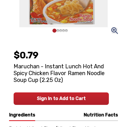
$0.79
Maruchan - Instant Lunch Hot And
Spicy Chicken Flavor Ramen Noodle
Soup Cup (2.25 Oz)
Sign In to Add to Cart
Ingredients
Nutrition Facts