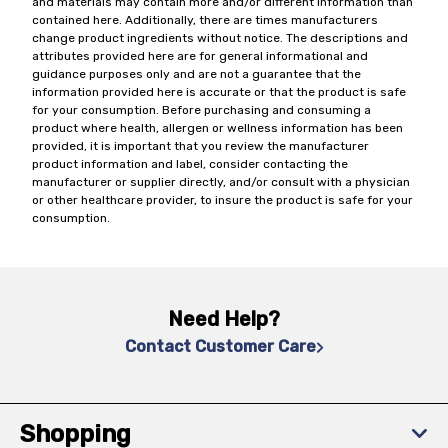
and materials may contain more and/or different information than
contained here. Additionally, there are times manufacturers
change product ingredients without notice. The descriptions and
attributes provided here are for general informational and
guidance purposes only and are not a guarantee that the
information provided here is accurate or that the product is safe
for your consumption. Before purchasing and consuming a
product where health, allergen or wellness information has been
provided, it is important that you review the manufacturer
product information and label, consider contacting the
manufacturer or supplier directly, and/or consult with a physician
or other healthcare provider, to insure the product is safe for your
consumption.
Need Help?
Contact Customer Care
Shopping