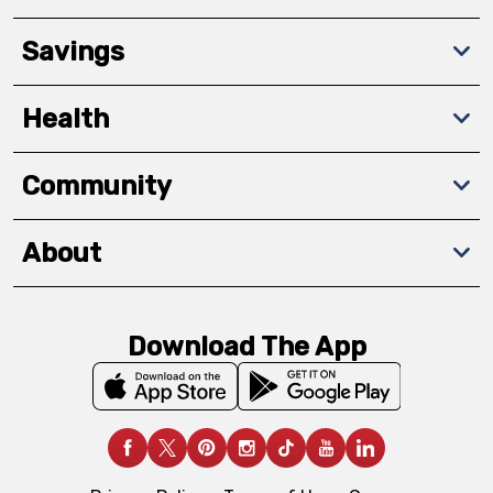
Savings
Health
Community
About
Download The App