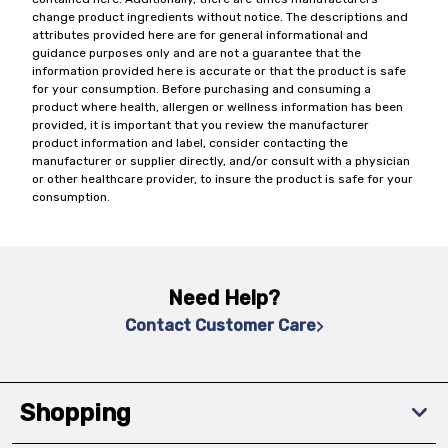
change product ingredients without notice. The descriptions and
attributes provided here are for general informational and
guidance purposes only and are not a guarantee that the
information provided here is accurate or that the product is safe
for your consumption. Before purchasing and consuming a
product where health, allergen or wellness information has been
provided, it is important that you review the manufacturer
product information and label, consider contacting the
manufacturer or supplier directly, and/or consult with a physician
or other healthcare provider, to insure the product is safe for your
consumption.
Need Help?
Contact Customer Care
Shopping