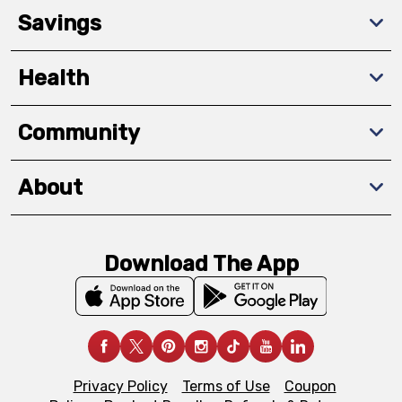
Savings
Health
Community
About
Download The App
Privacy Policy
Terms of Use
Coupon