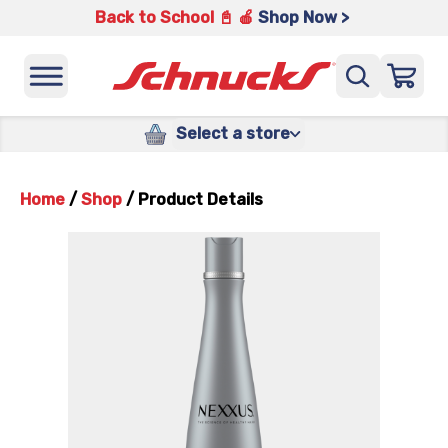
Back to School 📓 🍎
Shop Now >
Select a store
Home
/
Shop
/
Product Details