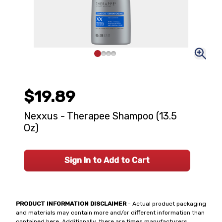
$19.89
Nexxus - Therapee Shampoo (13.5
Oz)
Sign In to Add to Cart
PRODUCT INFORMATION DISCLAIMER
- Actual product packaging
and materials may contain more and/or different information than
contained here. Additionally, there are times manufacturers