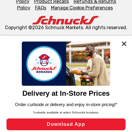
Policy
Product Recalls
Refunds & Returns
Policy
FAQs
Manage Cookie Preferences
Copyright ©2026 Schnuck Markets. All rights reserved.
We and our third party partners use cookies, tags, and
similar technologies on this site to ensure the essential
functionality of our website and for business purposes,
such as to enhance site navigation, analyze site usage,
and assist in our marketing flows, such as to personalize
content and advertising, including for targeted ads. You
can opt-out of certain cookies, including those used for
targeted advertising and sales under applicable state
laws, by clicking “Cookie Preferences” and clicking “Save
Changes” to save your preferences.
Hide the Banner
Cookie Preferences