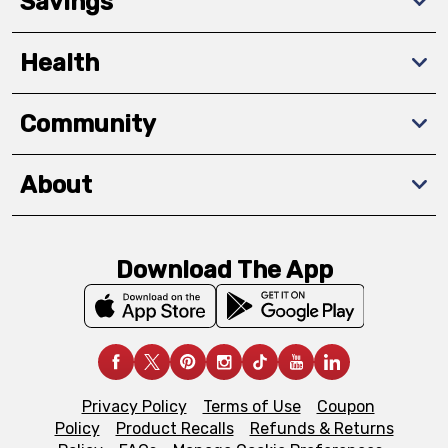
Savings
Health
Community
About
Download The App
Privacy Policy
Terms of Use
Coupon
Policy
Product Recalls
Refunds & Returns