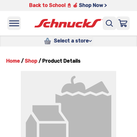
Back to School 📓 🍎
Shop Now >
Select a store
Home
/
Shop
/
Product Details