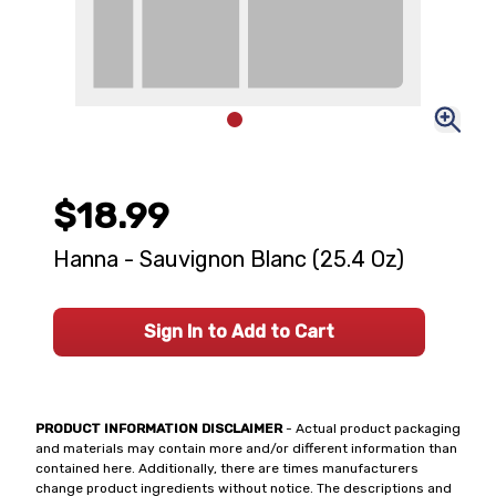
$18.99
Hanna - Sauvignon Blanc (25.4 Oz)
Sign In to Add to Cart
PRODUCT INFORMATION DISCLAIMER
- Actual product packaging
and materials may contain more and/or different information than
contained here. Additionally, there are times manufacturers
change product ingredients without notice. The descriptions and