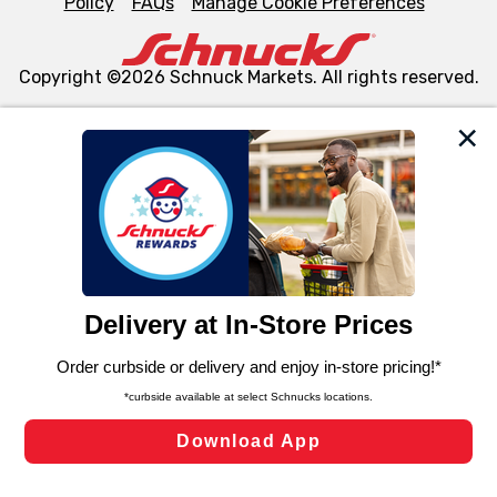
Policy
FAQs
Manage Cookie Preferences
Copyright ©2026 Schnuck Markets. All rights reserved.
We and our third party partners use cookies, tags, and
similar technologies on this site to ensure the essential
functionality of our website and for business purposes,
such as to enhance site navigation, analyze site usage,
and assist in our marketing flows, such as to personalize
content and advertising, including for targeted ads. You
can opt-out of certain cookies, including those used for
targeted advertising and sales under applicable state
laws, by clicking “Cookie Preferences” and clicking “Save
Changes” to save your preferences.
Hide the Banner
Cookie Preferences