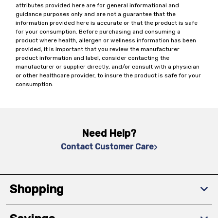
attributes provided here are for general informational and
guidance purposes only and are not a guarantee that the
information provided here is accurate or that the product is safe
for your consumption. Before purchasing and consuming a
product where health, allergen or wellness information has been
provided, it is important that you review the manufacturer
product information and label, consider contacting the
manufacturer or supplier directly, and/or consult with a physician
or other healthcare provider, to insure the product is safe for your
consumption.
Need Help?
Contact Customer Care
Shopping