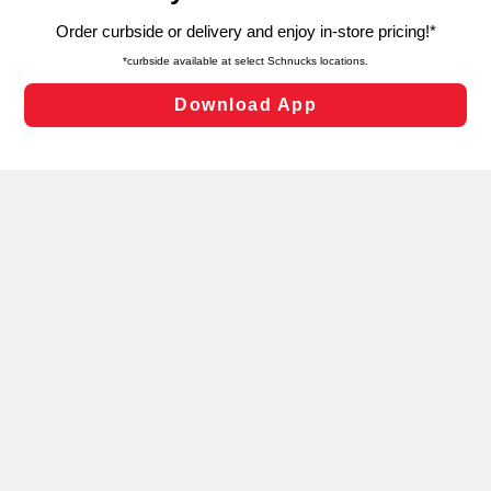
targeted advertising and sales under applicable state
laws, by clicking “Cookie Preferences” and clicking “Save
Changes” to save your preferences.
Hide the Banner
Cookie Preferences