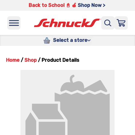
Back to School 📓 🍎
Shop Now >
Select a store
Home
/
Shop
/
Product Details