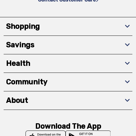
Shopping
Savings
Health
Community
About
Download The App