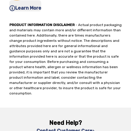
Learn More
PRODUCT INFORMATION DISCLAIMER
- Actual product packaging
and materials may contain more and/or different information than
contained here. Additionally, there are times manufacturers
change product ingredients without notice. The descriptions and
attributes provided here are for general informational and
guidance purposes only and are not a guarantee that the
information provided here is accurate or that the product is safe
for your consumption. Before purchasing and consuming a
product where health, allergen or wellness information has been
provided, it is important that you review the manufacturer
product information and label, consider contacting the
manufacturer or supplier directly, and/or consult with a physician
or other healthcare provider, to insure the product is safe for your
consumption.
Need Help?
Contact Customer Care