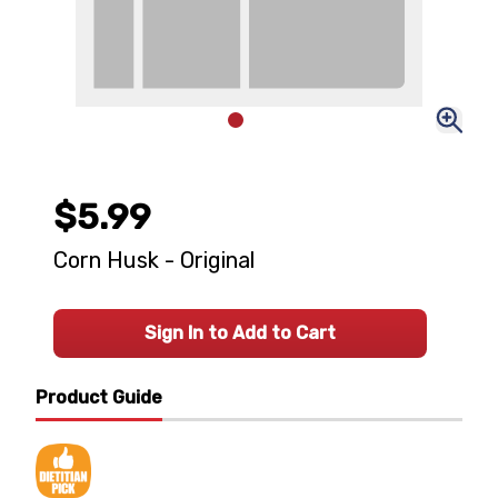
$5.99
Corn Husk - Original
Sign In to Add to Cart
Product Guide