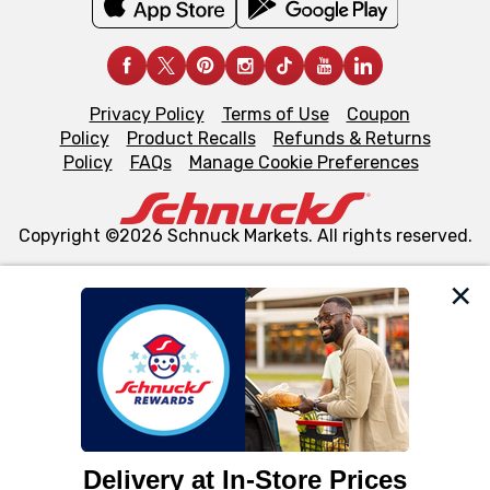
Privacy Policy
Terms of Use
Coupon
Policy
Product Recalls
Refunds & Returns
Policy
FAQs
Manage Cookie Preferences
Copyright ©2026 Schnuck Markets. All rights reserved.
We and our third party partners use cookies, tags, and
similar technologies on this site to ensure the essential
functionality of our website and for business purposes,
such as to enhance site navigation, analyze site usage,
and assist in our marketing flows, such as to personalize
content and advertising, including for targeted ads. You
can opt-out of certain cookies, including those used for