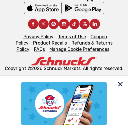
Privacy Policy
Terms of Use
Coupon
Policy
Product Recalls
Refunds & Returns
Policy
FAQs
Manage Cookie Preferences
Copyright ©2026 Schnuck Markets. All rights reserved.
We and our third party partners use cookies, tags, and
similar technologies on this site to ensure the essential
functionality of our website and for business purposes,
such as to enhance site navigation, analyze site usage,
and assist in our marketing flows, such as to personalize
content and advertising, including for targeted ads. You