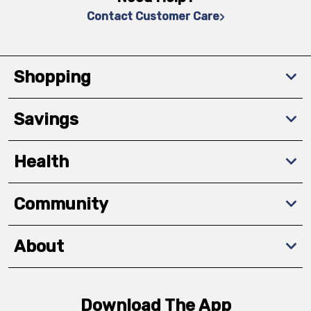
Contact Customer Care
Shopping
Savings
Health
Community
About
Download The App