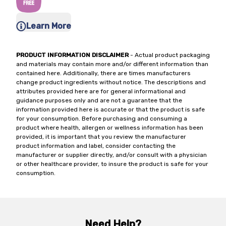
Learn More
PRODUCT INFORMATION DISCLAIMER
- Actual product packaging
and materials may contain more and/or different information than
contained here. Additionally, there are times manufacturers
change product ingredients without notice. The descriptions and
attributes provided here are for general informational and
guidance purposes only and are not a guarantee that the
information provided here is accurate or that the product is safe
for your consumption. Before purchasing and consuming a
product where health, allergen or wellness information has been
provided, it is important that you review the manufacturer
product information and label, consider contacting the
manufacturer or supplier directly, and/or consult with a physician
or other healthcare provider, to insure the product is safe for your
consumption.
Need Help?