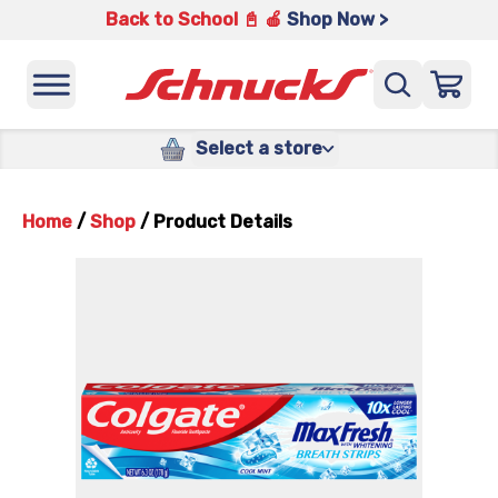
Back to School 📓 🍎
Shop Now >
Select a store
Home
/
Shop
/
Product Details