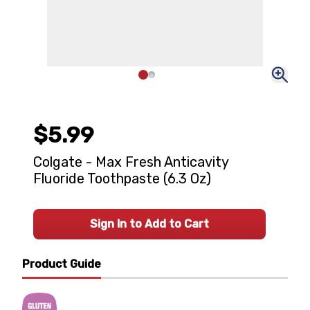
$5.99
Colgate - Max Fresh Anticavity
Fluoride Toothpaste (6.3 Oz)
Sign In to Add to Cart
Product Guide