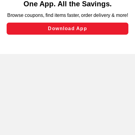
can opt-out of certain cookies, including those used for
targeted advertising and sales under applicable state
laws, by clicking “Cookie Preferences” and clicking “Save
Changes” to save your preferences.
Hide the Banner
Cookie Preferences