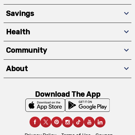
Savings
Health
Community
About
Download The App