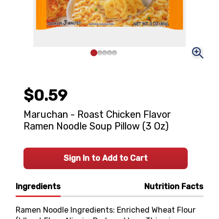
$0.59
Maruchan - Roast Chicken Flavor
Ramen Noodle Soup Pillow (3 Oz)
Sign In to Add to Cart
Ingredients
Nutrition Facts
Ramen Noodle Ingredients: Enriched Wheat Flour