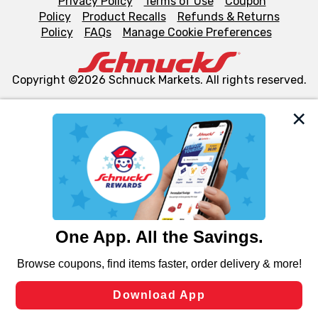
Privacy Policy
Terms of Use
Coupon
Policy
Product Recalls
Refunds & Returns
Policy
FAQs
Manage Cookie Preferences
Copyright ©2026 Schnuck Markets. All rights reserved.
We and our third party partners use cookies, tags, and
similar technologies on this site to ensure the essential
functionality of our website and for business purposes,
such as to enhance site navigation, analyze site usage,
and assist in our marketing flows, such as to personalize
content and advertising, including for targeted ads. You
can opt-out of certain cookies, including those used for
targeted advertising and sales under applicable state
laws, by clicking “Cookie Preferences” and clicking “Save
Changes” to save your preferences.