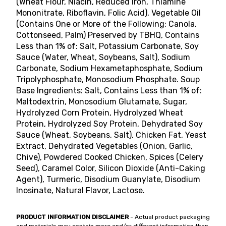
(Wheat Flour, Niacin, Reduced Iron, Thiamine
Mononitrate, Riboflavin, Folic Acid), Vegetable Oil
(Contains One or More of the Following: Canola,
Cottonseed, Palm) Preserved by TBHQ, Contains
Less than 1% of: Salt, Potassium Carbonate, Soy
Sauce (Water, Wheat, Soybeans, Salt), Sodium
Carbonate, Sodium Hexametaphosphate, Sodium
Tripolyphosphate, Monosodium Phosphate. Soup
Base Ingredients: Salt, Contains Less than 1% of:
Maltodextrin, Monosodium Glutamate, Sugar,
Hydrolyzed Corn Protein, Hydrolyzed Wheat
Protein, Hydrolyzed Soy Protein, Dehydrated Soy
Sauce (Wheat, Soybeans, Salt), Chicken Fat, Yeast
Extract, Dehydrated Vegetables (Onion, Garlic,
Chive), Powdered Cooked Chicken, Spices (Celery
Seed), Caramel Color, Silicon Dioxide (Anti-Caking
Agent), Turmeric, Disodium Guanylate, Disodium
Inosinate, Natural Flavor, Lactose.
PRODUCT INFORMATION DISCLAIMER
- Actual product packaging