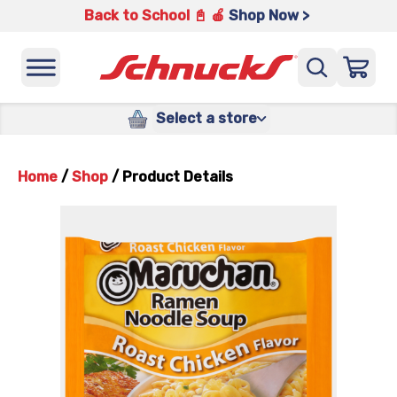
Back to School 📓 🍎
Shop Now >
Select a store
Home
/
Shop
/
Product Details