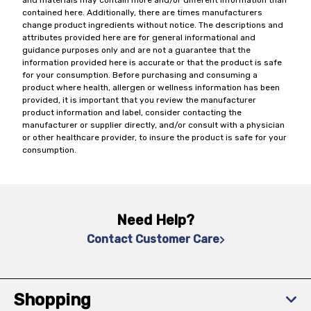
and materials may contain more and/or different information than
contained here. Additionally, there are times manufacturers
change product ingredients without notice. The descriptions and
attributes provided here are for general informational and
guidance purposes only and are not a guarantee that the
information provided here is accurate or that the product is safe
for your consumption. Before purchasing and consuming a
product where health, allergen or wellness information has been
provided, it is important that you review the manufacturer
product information and label, consider contacting the
manufacturer or supplier directly, and/or consult with a physician
or other healthcare provider, to insure the product is safe for your
consumption.
Need Help?
Contact Customer Care
Shopping