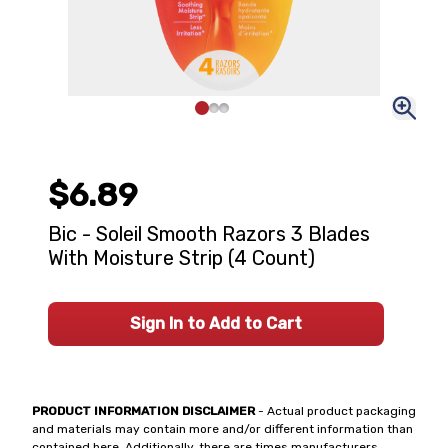
$6.89
Bic - Soleil Smooth Razors 3 Blades
With Moisture Strip (4 Count)
Sign In to Add to Cart
PRODUCT INFORMATION DISCLAIMER
- Actual product packaging
and materials may contain more and/or different information than
contained here. Additionally, there are times manufacturers