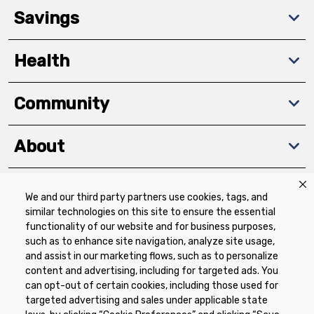
Savings
Health
Community
About
We and our third party partners use cookies, tags, and
Download The App
similar technologies on this site to ensure the essential
functionality of our website and for business purposes,
such as to enhance site navigation, analyze site usage,
and assist in our marketing flows, such as to personalize
content and advertising, including for targeted ads. You
can opt-out of certain cookies, including those used for
targeted advertising and sales under applicable state
Privacy Policy
Terms of Use
Coupon