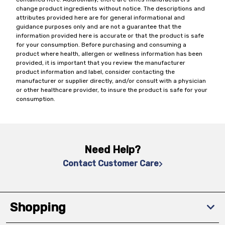
change product ingredients without notice. The descriptions and
attributes provided here are for general informational and
guidance purposes only and are not a guarantee that the
information provided here is accurate or that the product is safe
for your consumption. Before purchasing and consuming a
product where health, allergen or wellness information has been
provided, it is important that you review the manufacturer
product information and label, consider contacting the
manufacturer or supplier directly, and/or consult with a physician
or other healthcare provider, to insure the product is safe for your
consumption.
Need Help?
Contact Customer Care
Shopping