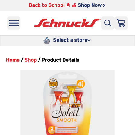
Back to School 📓 🍎
Shop Now >
Select a store
Home
/
Shop
/
Product Details