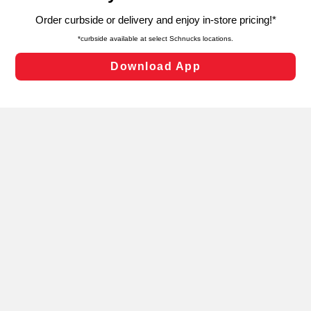
targeted advertising and sales under applicable state
laws, by clicking “Cookie Preferences” and clicking “Save
Changes” to save your preferences.
Hide the Banner
Cookie Preferences