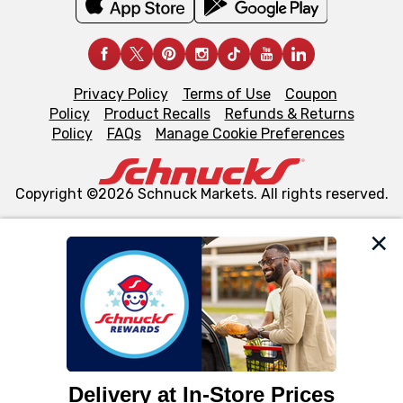
Privacy Policy
Terms of Use
Coupon
Policy
Product Recalls
Refunds & Returns
Policy
FAQs
Manage Cookie Preferences
Copyright ©2026 Schnuck Markets. All rights reserved.
We and our third party partners use cookies, tags, and
similar technologies on this site to ensure the essential
functionality of our website and for business purposes,
such as to enhance site navigation, analyze site usage,
and assist in our marketing flows, such as to personalize
content and advertising, including for targeted ads. You
can opt-out of certain cookies, including those used for