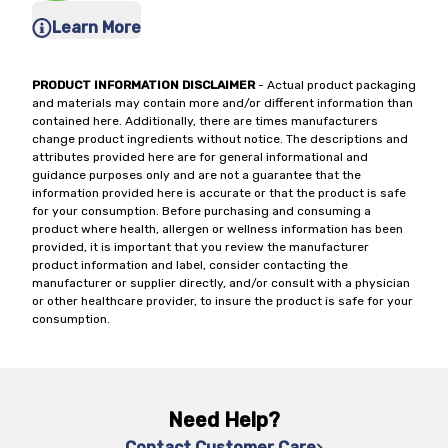
Learn More
PRODUCT INFORMATION DISCLAIMER
- Actual product packaging
and materials may contain more and/or different information than
contained here. Additionally, there are times manufacturers
change product ingredients without notice. The descriptions and
attributes provided here are for general informational and
guidance purposes only and are not a guarantee that the
information provided here is accurate or that the product is safe
for your consumption. Before purchasing and consuming a
product where health, allergen or wellness information has been
provided, it is important that you review the manufacturer
product information and label, consider contacting the
manufacturer or supplier directly, and/or consult with a physician
or other healthcare provider, to insure the product is safe for your
consumption.
Need Help?
Contact Customer Care