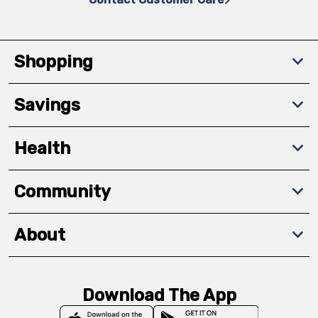
Shopping
Savings
Health
Community
About
Download The App