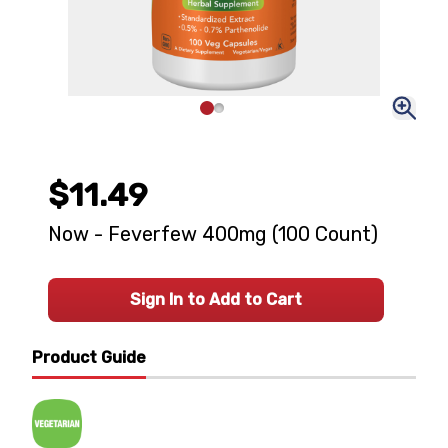
$11.49
Now - Feverfew 400mg (100 Count)
Sign In to Add to Cart
Product Guide