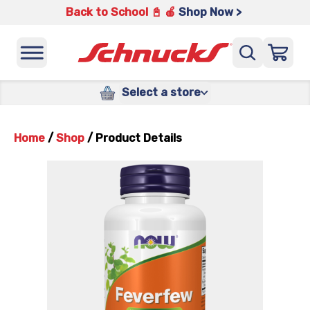
Back to School 📓 🍎
Shop Now >
Select a store
Home
/
Shop
/
Product Details