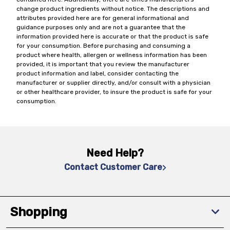
change product ingredients without notice. The descriptions and
attributes provided here are for general informational and
guidance purposes only and are not a guarantee that the
information provided here is accurate or that the product is safe
for your consumption. Before purchasing and consuming a
product where health, allergen or wellness information has been
provided, it is important that you review the manufacturer
product information and label, consider contacting the
manufacturer or supplier directly, and/or consult with a physician
or other healthcare provider, to insure the product is safe for your
consumption.
Need Help?
Contact Customer Care
Shopping