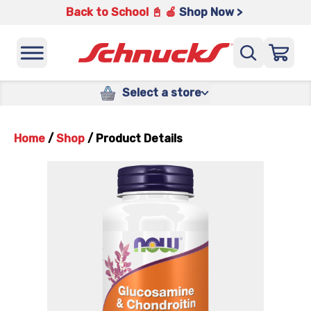
Back to School 📓 🍎
Shop Now >
Select a store
Home
/
Shop
/
Product Details