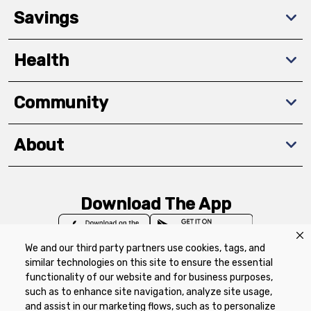
Savings
Health
Community
About
Download The App
We and our third party partners use cookies, tags, and
similar technologies on this site to ensure the essential
functionality of our website and for business purposes,
such as to enhance site navigation, analyze site usage,
Privacy Policy
Terms of Use
Coupon
and assist in our marketing flows, such as to personalize