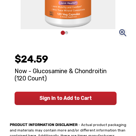
$24.59
Now - Glucosamine & Chondroitin
(120 Count)
Sign In to Add to Cart
PRODUCT INFORMATION DISCLAIMER
- Actual product packaging
and materials may contain more and/or different information than
contained here. Additionally, there are times manufacturers