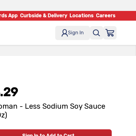
rds App
Curbside & Delivery
Locations
Careers
Sign In
.29
oman - Less Sodium Soy Sauce
Oz)
Sign In to Add to Cart