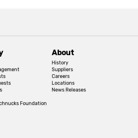
y
About
History
agement
Suppliers
sts
Careers
uests
Locations
s
News Releases
Schnucks Foundation