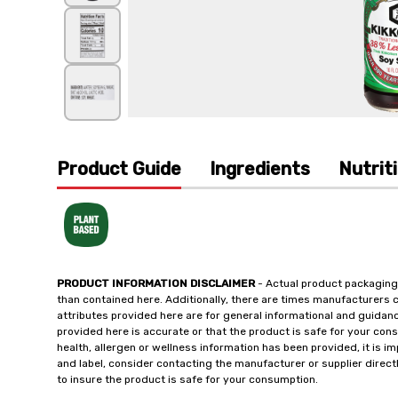
Product Guide
Ingredients
Nutrit
PRODUCT INFORMATION DISCLAIMER
- Actual product packaging
than contained here. Additionally, there are times manufacturers 
attributes provided here are for general informational and guidan
provided here is accurate or that the product is safe for your c
health, allergen or wellness information has been provided, it is 
and label, consider contacting the manufacturer or supplier directl
to insure the product is safe for your consumption.