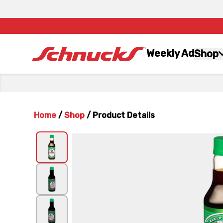
Weekly Ad
Shop
Home
/
Shop
/
Product Details