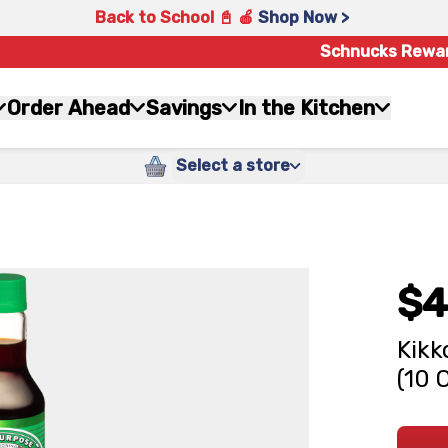
Back to School 📓 🍎
Shop Now >
Schnucks Rewa
Order Ahead
Savings
In the Kitchen
Select a store
$4
Kikk
(10 