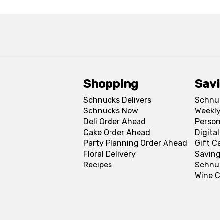
Shopping
Sav
Schnucks Delivers
Schnu
Schnucks Now
Weekly
Deli Order Ahead
Person
Cake Order Ahead
Digita
Party Planning Order Ahead
Gift C
Floral Delivery
Saving
Recipes
Schnu
Wine C