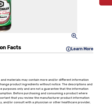
ion Facts
Learn More
 and materials may contain more and/or different information
change product ingredients without notice. The descriptions and
ce purposes only and are not a guarantee that the information
onsumption. Before purchasing and consuming a product where
important that you review the manufacturer product information
y, and/or consult with a physician or other healthcare provider,