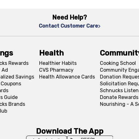
Need Help?
Contact Customer Care
ings
Health
Communit
cks Rewards
Healthier Habits
Cooking School
 Ad
CVS Pharmacy
Community Eng
alized Savings
Health Allowance Cards
Donation Reque
l Coupons
Solicitation Req
ards
Schnucks Listen
s Guide
Donate Rewards
cks Brands
Nourishing - A 
lub
Download The App