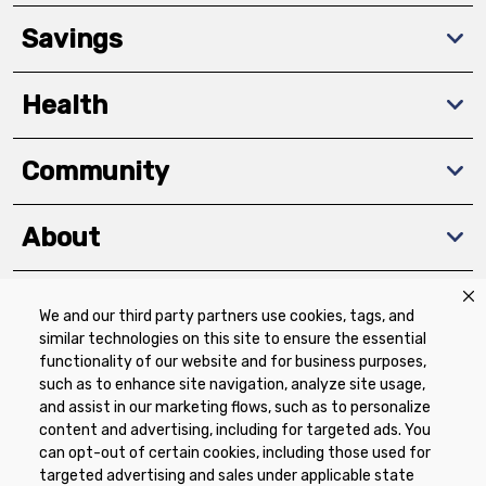
Savings
Health
Community
About
We and our third party partners use cookies, tags, and
Download The App
similar technologies on this site to ensure the essential
functionality of our website and for business purposes,
such as to enhance site navigation, analyze site usage,
and assist in our marketing flows, such as to personalize
content and advertising, including for targeted ads. You
can opt-out of certain cookies, including those used for
targeted advertising and sales under applicable state
Privacy Policy
Terms of Use
Coupon