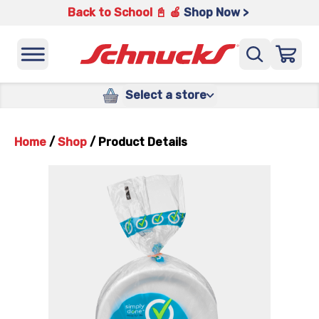
Back to School 📓 🍎
Shop Now >
Select a store
Home
/
Shop
/
Product Details