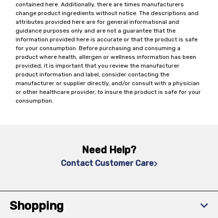
contained here. Additionally, there are times manufacturers
change product ingredients without notice. The descriptions and
attributes provided here are for general informational and
guidance purposes only and are not a guarantee that the
information provided here is accurate or that the product is safe
for your consumption. Before purchasing and consuming a
product where health, allergen or wellness information has been
provided, it is important that you review the manufacturer
product information and label, consider contacting the
manufacturer or supplier directly, and/or consult with a physician
or other healthcare provider, to insure the product is safe for your
consumption.
Need Help?
Contact Customer Care
Shopping