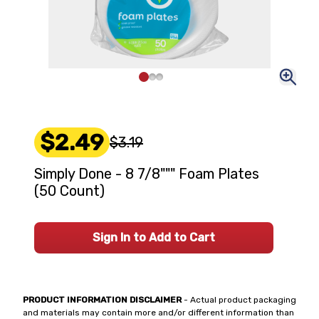
$2.49
$3.19
Simply Done - 8 7/8""" Foam Plates
(50 Count)
Sign In to Add to Cart
PRODUCT INFORMATION DISCLAIMER
- Actual product packaging
and materials may contain more and/or different information than