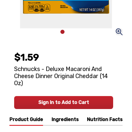
$1.59
Schnucks - Deluxe Macaroni And
Cheese Dinner Original Cheddar (14
Oz)
Sign In to Add to Cart
Product Guide
Ingredients
Nutrition Facts