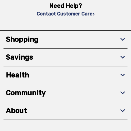
Need Help?
Contact Customer Care
Shopping
Savings
Health
Community
About