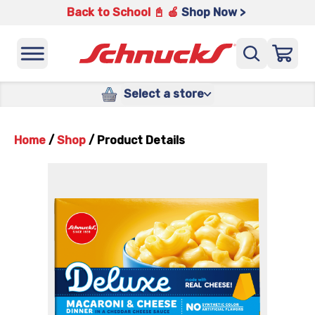
Back to School 📓 🍎
Shop Now >
Select a store
Home
/
Shop
/
Product Details