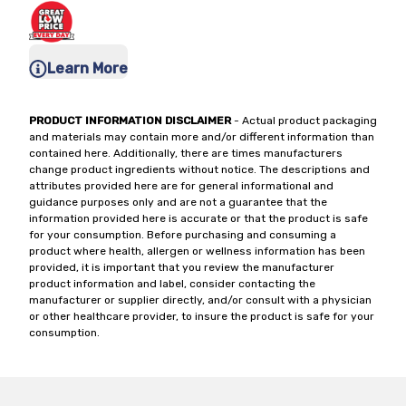
Learn More
PRODUCT INFORMATION DISCLAIMER
- Actual product packaging
and materials may contain more and/or different information than
contained here. Additionally, there are times manufacturers
change product ingredients without notice. The descriptions and
attributes provided here are for general informational and
guidance purposes only and are not a guarantee that the
information provided here is accurate or that the product is safe
for your consumption. Before purchasing and consuming a
product where health, allergen or wellness information has been
provided, it is important that you review the manufacturer
product information and label, consider contacting the
manufacturer or supplier directly, and/or consult with a physician
or other healthcare provider, to insure the product is safe for your
consumption.