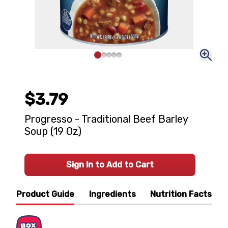
$3.79
Progresso - Traditional Beef Barley
Soup (19 Oz)
Sign In to Add to Cart
Product Guide
Ingredients
Nutrition Facts