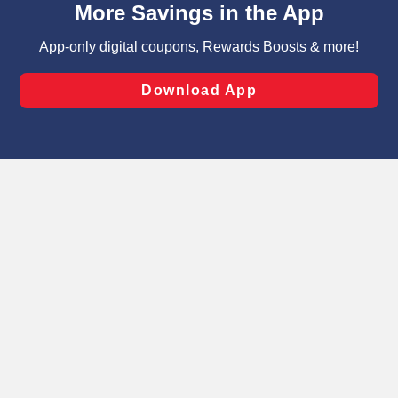
can opt-out of certain cookies, including those used for
targeted advertising and sales under applicable state
laws, by clicking “Cookie Preferences” and clicking “Save
Changes” to save your preferences.
Hide the Banner
Cookie Preferences