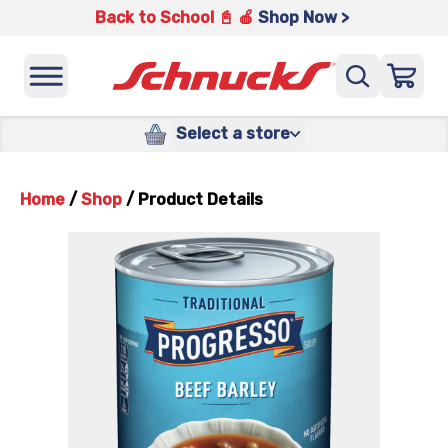
Back to School 📓 🍎
Shop Now >
Select a store
Home
/
Shop
/
Product Details