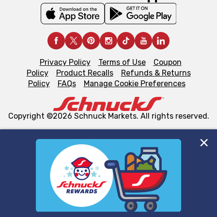
Privacy Policy
Terms of Use
Coupon
Policy
Product Recalls
Refunds & Returns
Policy
FAQs
Manage Cookie Preferences
Copyright ©2026 Schnuck Markets. All rights reserved.
We and our third party partners use cookies, tags, and
similar technologies on this site to ensure the essential
functionality of our website and for business purposes,
such as to enhance site navigation, analyze site usage,
and assist in our marketing flows, such as to personalize
content and advertising, including for targeted ads. You