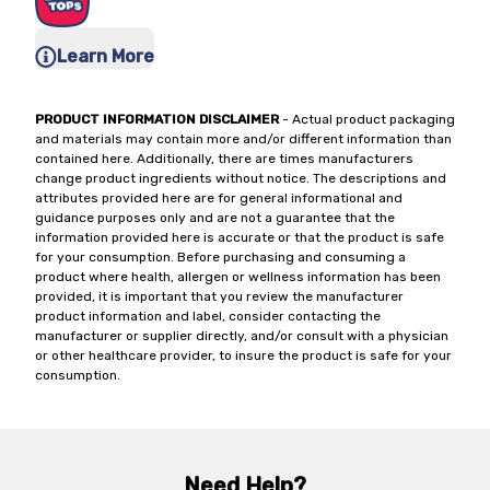
Learn More
PRODUCT INFORMATION DISCLAIMER
- Actual product packaging
and materials may contain more and/or different information than
contained here. Additionally, there are times manufacturers
change product ingredients without notice. The descriptions and
attributes provided here are for general informational and
guidance purposes only and are not a guarantee that the
information provided here is accurate or that the product is safe
for your consumption. Before purchasing and consuming a
product where health, allergen or wellness information has been
provided, it is important that you review the manufacturer
product information and label, consider contacting the
manufacturer or supplier directly, and/or consult with a physician
or other healthcare provider, to insure the product is safe for your
consumption.
Need Help?