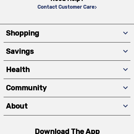
Contact Customer Care
Shopping
Savings
Health
Community
About
Download The App