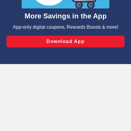
and assist in our marketing flows, such as to personalize
content and advertising, including for targeted ads. You
can opt-out of certain cookies, including those used for
targeted advertising and sales under applicable state
laws, by clicking “Cookie Preferences” and clicking “Save
Changes” to save your preferences.
Hide the Banner
Cookie Preferences