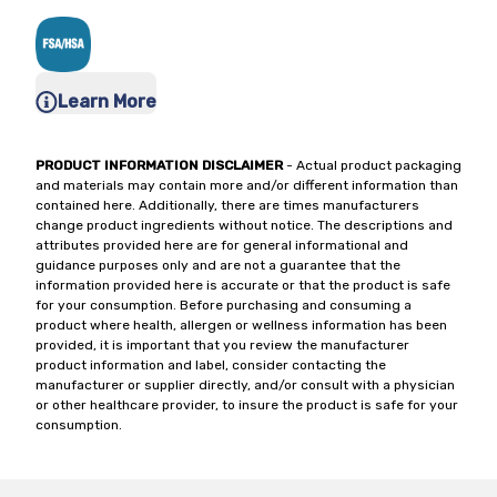
Learn More
PRODUCT INFORMATION DISCLAIMER
- Actual product packaging
and materials may contain more and/or different information than
contained here. Additionally, there are times manufacturers
change product ingredients without notice. The descriptions and
attributes provided here are for general informational and
guidance purposes only and are not a guarantee that the
information provided here is accurate or that the product is safe
for your consumption. Before purchasing and consuming a
product where health, allergen or wellness information has been
provided, it is important that you review the manufacturer
product information and label, consider contacting the
manufacturer or supplier directly, and/or consult with a physician
or other healthcare provider, to insure the product is safe for your
consumption.