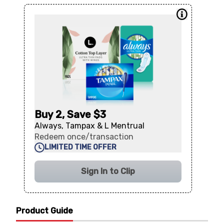
Buy 2, Save $3
Always, Tampax & L Mentrual
Redeem once/transaction
LIMITED TIME OFFER
Sign In to Clip
Product Guide