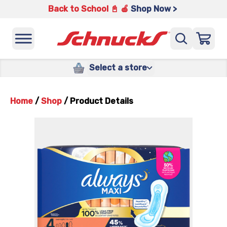
Back to School 📓 🍎
Shop Now >
Select a store
Home
/
Shop
/
Product Details