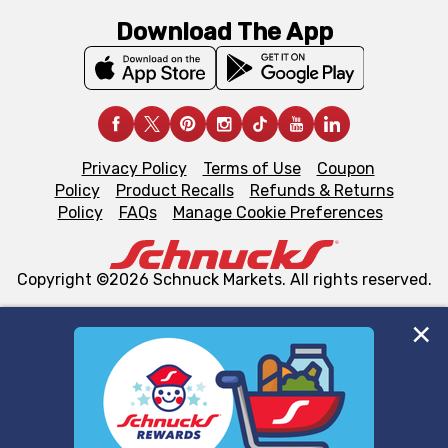
Download The App
Privacy Policy
Terms of Use
Coupon
Policy
Product Recalls
Refunds & Returns
Policy
FAQs
Manage Cookie Preferences
Copyright ©2026 Schnuck Markets. All rights reserved.
We and our third party partners use cookies, tags, and
similar technologies on this site to ensure the essential
functionality of our website and for business purposes,
such as to enhance site navigation, analyze site usage,