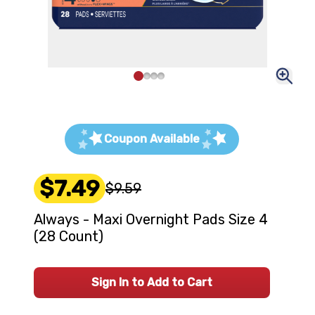
Coupon Available
$7.49
$9.59
Always - Maxi Overnight Pads Size 4
(28 Count)
Sign In to Add to Cart