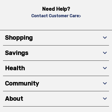
Need Help?
Contact Customer Care
Shopping
Savings
Health
Community
About