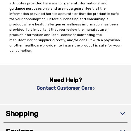
attributes provided here are for general informational and
guidance purposes only and are not a guarantee that the
information provided here is accurate or that the product is safe
for your consumption. Before purchasing and consuming a
product where health, allergen or wellness information has been
provided, it is important that you review the manufacturer
product information and label, consider contacting the
manufacturer or supplier directly, and/or consult with a physician
or other healthcare provider, to insure the product is safe for your
consumption.
Need Help?
Contact Customer Care
Shopping