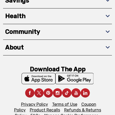
Savings
Health
Community
About
Download The App
Privacy Policy
Terms of Use
Coupon
Policy
Product Recalls
Refunds & Returns