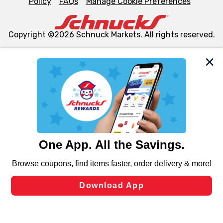
Policy
FAQs
Manage Cookie Preferences
Copyright ©2026 Schnuck Markets. All rights reserved.
We and our third party partners use cookies, tags, and
similar technologies on this site to ensure the essential
functionality of our website and for business purposes,
such as to enhance site navigation, analyze site usage,
and assist in our marketing flows, such as to personalize
content and advertising, including for targeted ads. You
can opt-out of certain cookies, including those used for
targeted advertising and sales under applicable state
laws, by clicking “Cookie Preferences” and clicking “Save
Changes” to save your preferences.
Hide the Banner
Cookie Preferences