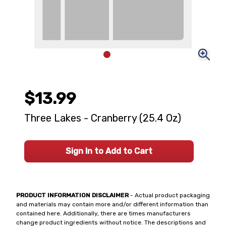
$13.99
Three Lakes - Cranberry (25.4 Oz)
Sign In to Add to Cart
PRODUCT INFORMATION DISCLAIMER
- Actual product packaging
and materials may contain more and/or different information than
contained here. Additionally, there are times manufacturers
change product ingredients without notice. The descriptions and