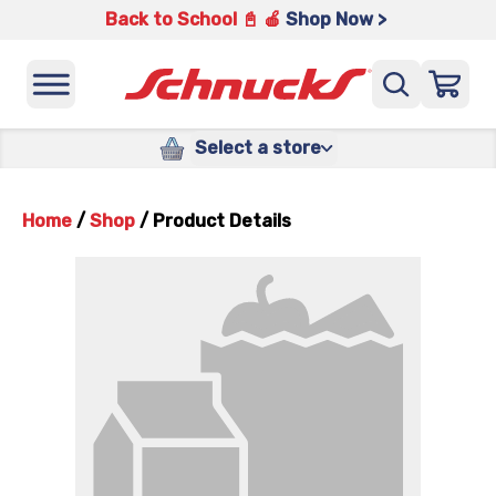
Back to School 📓 🍎
Shop Now >
Select a store
Home
/
Shop
/
Product Details