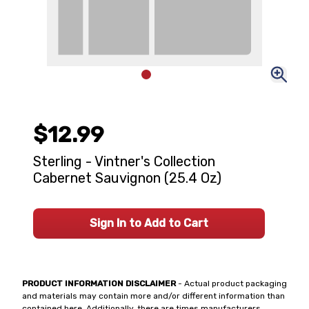
$12.99
Sterling - Vintner's Collection
Cabernet Sauvignon (25.4 Oz)
Sign In to Add to Cart
PRODUCT INFORMATION DISCLAIMER
- Actual product packaging
and materials may contain more and/or different information than
contained here. Additionally, there are times manufacturers