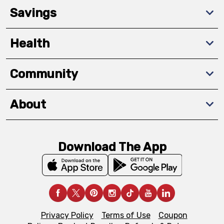
Savings
Health
Community
About
Download The App
Privacy Policy
Terms of Use
Coupon