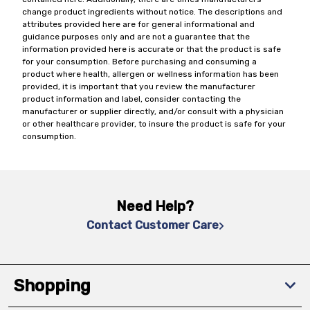
change product ingredients without notice. The descriptions and
attributes provided here are for general informational and
guidance purposes only and are not a guarantee that the
information provided here is accurate or that the product is safe
for your consumption. Before purchasing and consuming a
product where health, allergen or wellness information has been
provided, it is important that you review the manufacturer
product information and label, consider contacting the
manufacturer or supplier directly, and/or consult with a physician
or other healthcare provider, to insure the product is safe for your
consumption.
Need Help?
Contact Customer Care
Shopping