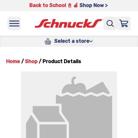
Back to School 📓 🍎
Shop Now >
Select a store
Home
/
Shop
/
Product Details