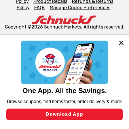
Policy
Product Recalls
Refunds & Returns
Policy
FAQs
Manage Cookie Preferences
Copyright ©2026 Schnuck Markets. All rights reserved.
We and our third party partners use cookies, tags, and
similar technologies on this site to ensure the essential
functionality of our website and for business purposes,
such as to enhance site navigation, analyze site usage,
and assist in our marketing flows, such as to personalize
content and advertising, including for targeted ads. You
can opt-out of certain cookies, including those used for
targeted advertising and sales under applicable state
laws, by clicking “Cookie Preferences” and clicking “Save
Changes” to save your preferences.
Hide the Banner
Cookie Preferences