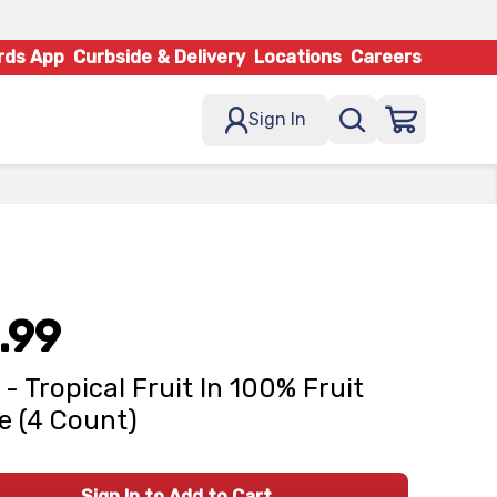
rds App
Curbside & Delivery
Locations
Careers
Sign In
.99
 - Tropical Fruit In 100% Fruit
e (4 Count)
Sign In to Add to Cart