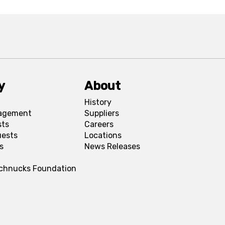
y
About
History
agement
Suppliers
sts
Careers
uests
Locations
s
News Releases
Schnucks Foundation