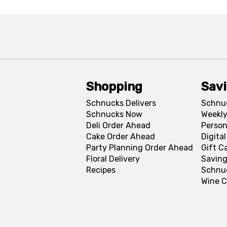
Shopping
Sav
Schnucks Delivers
Schnu
Schnucks Now
Weekly
Deli Order Ahead
Person
Cake Order Ahead
Digita
Party Planning Order Ahead
Gift C
Floral Delivery
Saving
Recipes
Schnu
Wine C