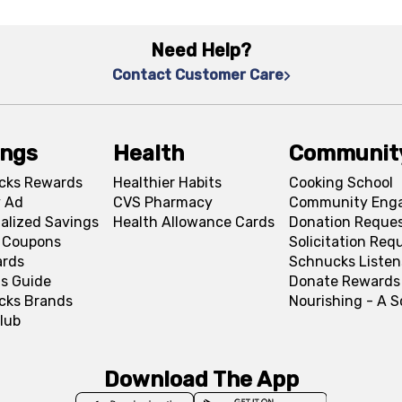
Need Help?
Contact Customer Care
ings
Health
Communit
cks Rewards
Healthier Habits
Cooking School
 Ad
CVS Pharmacy
Community Eng
alized Savings
Health Allowance Cards
Donation Reque
l Coupons
Solicitation Req
ards
Schnucks Listen
s Guide
Donate Rewards
cks Brands
Nourishing - A 
lub
Download The App