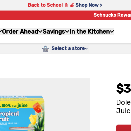
Back to School 📓 🍎
Shop Now >
Schnucks Rewa
Order Ahead
Savings
In the Kitchen
Select a store
$3
Dole
Juic