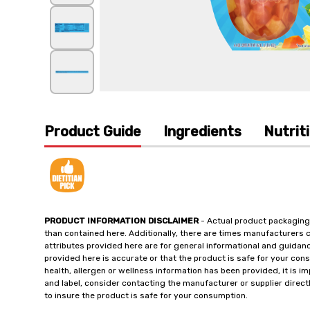
Product Guide
Ingredients
Nutrit
PRODUCT INFORMATION DISCLAIMER
- Actual product packaging
than contained here. Additionally, there are times manufacturers 
attributes provided here are for general informational and guidan
provided here is accurate or that the product is safe for your c
health, allergen or wellness information has been provided, it is 
and label, consider contacting the manufacturer or supplier directl
to insure the product is safe for your consumption.