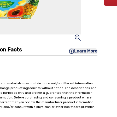
ion Facts
Learn More
 and materials may contain more and/or different information
change product ingredients without notice. The descriptions and
ce purposes only and are not a guarantee that the information
onsumption. Before purchasing and consuming a product where
important that you review the manufacturer product information
y, and/or consult with a physician or other healthcare provider,