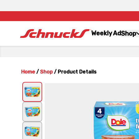
Weekly Ad
Shop
Home
/
Shop
/
Product Details