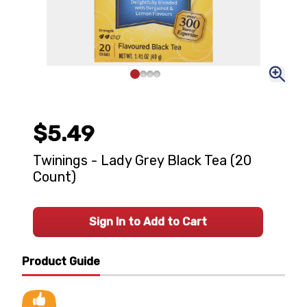
$5.49
Twinings - Lady Grey Black Tea (20
Count)
Sign In to Add to Cart
Product Guide