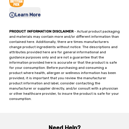
Learn More
PRODUCT INFORMATION DISCLAIMER
- Actual product packaging
and materials may contain more and/or different information than
contained here. Additionally, there are times manufacturers
change product ingredients without notice. The descriptions and
attributes provided here are for general informational and
guidance purposes only and are not a guarantee that the
information provided here is accurate or that the product is safe
for your consumption. Before purchasing and consuming a
product where health, allergen or wellness information has been
provided, it is important that you review the manufacturer
product information and label, consider contacting the
manufacturer or supplier directly, and/or consult with a physician
or other healthcare provider, to insure the product is safe for your
consumption.
Need Help?