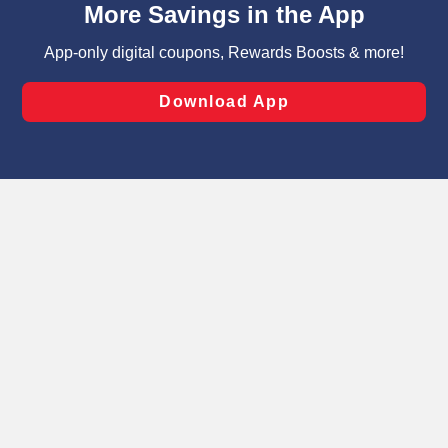
can opt-out of certain cookies, including those used for
targeted advertising and sales under applicable state
laws, by clicking “Cookie Preferences” and clicking “Save
Changes” to save your preferences.
Hide the Banner
Cookie Preferences