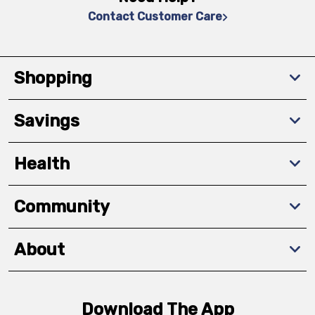
Contact Customer Care
Shopping
Savings
Health
Community
About
Download The App