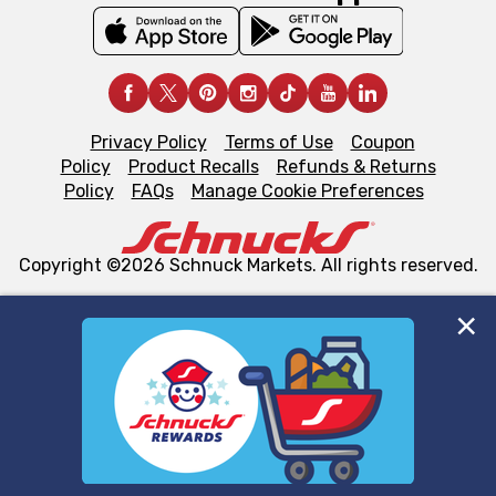
Privacy Policy
Terms of Use
Coupon
Policy
Product Recalls
Refunds & Returns
Policy
FAQs
Manage Cookie Preferences
Copyright ©2026 Schnuck Markets. All rights reserved.
We and our third party partners use cookies, tags, and
similar technologies on this site to ensure the essential
functionality of our website and for business purposes,
such as to enhance site navigation, analyze site usage,
and assist in our marketing flows, such as to personalize
content and advertising, including for targeted ads. You