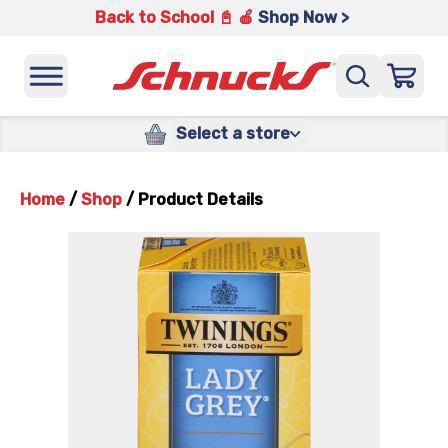
Back to School 📓 🍎
Shop Now >
Select a store
Home
/
Shop
/
Product Details