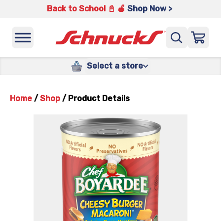
Back to School 📓 🍎
Shop Now >
Select a store
Home
/
Shop
/
Product Details