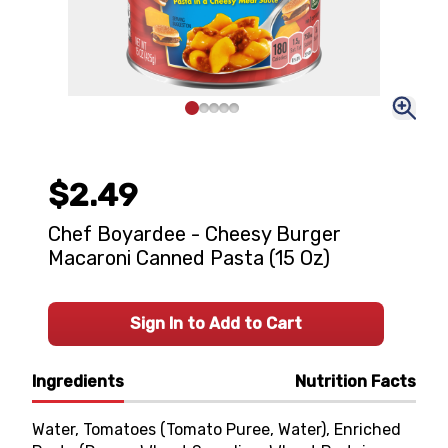
$2.49
Chef Boyardee - Cheesy Burger
Macaroni Canned Pasta (15 Oz)
Sign In to Add to Cart
Ingredients
Nutrition Facts
Water, Tomatoes (Tomato Puree, Water), Enriched