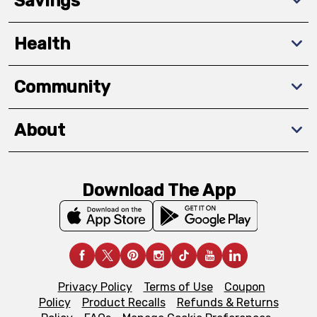
Savings
Health
Community
About
Download The App
Privacy Policy
Terms of Use
Coupon
Policy
Product Recalls
Refunds & Returns