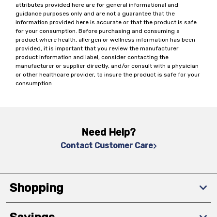
attributes provided here are for general informational and
guidance purposes only and are not a guarantee that the
information provided here is accurate or that the product is safe
for your consumption. Before purchasing and consuming a
product where health, allergen or wellness information has been
provided, it is important that you review the manufacturer
product information and label, consider contacting the
manufacturer or supplier directly, and/or consult with a physician
or other healthcare provider, to insure the product is safe for your
consumption.
Need Help?
Contact Customer Care
Shopping