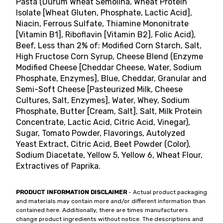
Pasta (Durum Wheat Semolina, Wheat Protein
Isolate [Wheat Gluten, Phosphate, Lactic Acid],
Niacin, Ferrous Sulfate, Thiamine Mononitrate
[Vitamin B1], Riboflavin [Vitamin B2], Folic Acid),
Beef, Less than 2% of: Modified Corn Starch, Salt,
High Fructose Corn Syrup, Cheese Blend (Enzyme
Modified Cheese [Cheddar Cheese, Water, Sodium
Phosphate, Enzymes], Blue, Cheddar, Granular and
Semi-Soft Cheese [Pasteurized Milk, Cheese
Cultures, Salt, Enzymes], Water, Whey, Sodium
Phosphate, Butter [Cream, Salt], Salt, Milk Protein
Concentrate, Lactic Acid, Citric Acid, Vinegar),
Sugar, Tomato Powder, Flavorings, Autolyzed
Yeast Extract, Citric Acid, Beet Powder (Color),
Sodium Diacetate, Yellow 5, Yellow 6, Wheat Flour,
Extractives of Paprika.
PRODUCT INFORMATION DISCLAIMER
- Actual product packaging
and materials may contain more and/or different information than
contained here. Additionally, there are times manufacturers
change product ingredients without notice. The descriptions and