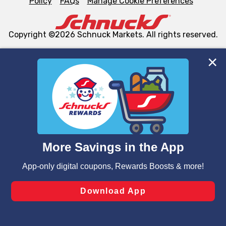
Policy
FAQs
Manage Cookie Preferences
Copyright ©2026 Schnuck Markets. All rights reserved.
We and our third party partners use cookies, tags, and
similar technologies on this site to ensure the essential
functionality of our website and for business purposes,
such as to enhance site navigation, analyze site usage,
and assist in our marketing flows, such as to personalize
content and advertising, including for targeted ads. You
can opt-out of certain cookies, including those used for
targeted advertising and sales under applicable state
laws, by clicking “Cookie Preferences” and clicking “Save
Changes” to save your preferences.
Hide the Banner
Cookie Preferences