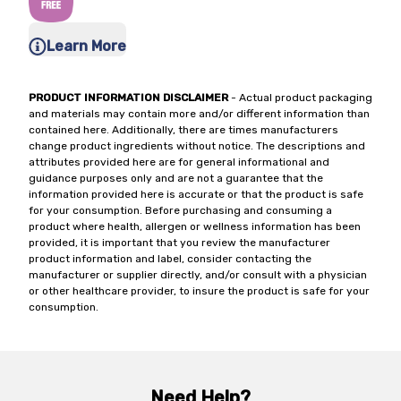
Learn More
PRODUCT INFORMATION DISCLAIMER
- Actual product packaging
and materials may contain more and/or different information than
contained here. Additionally, there are times manufacturers
change product ingredients without notice. The descriptions and
attributes provided here are for general informational and
guidance purposes only and are not a guarantee that the
information provided here is accurate or that the product is safe
for your consumption. Before purchasing and consuming a
product where health, allergen or wellness information has been
provided, it is important that you review the manufacturer
product information and label, consider contacting the
manufacturer or supplier directly, and/or consult with a physician
or other healthcare provider, to insure the product is safe for your
consumption.
Need Help?