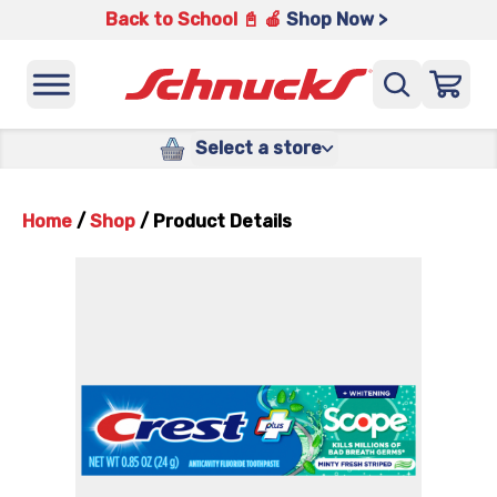
Back to School 📓 🍎
Shop Now >
Select a store
Home
/
Shop
/
Product Details