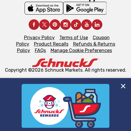
Privacy Policy
Terms of Use
Coupon
Policy
Product Recalls
Refunds & Returns
Policy
FAQs
Manage Cookie Preferences
Copyright ©2026 Schnuck Markets. All rights reserved.
We and our third party partners use cookies, tags, and
similar technologies on this site to ensure the essential
functionality of our website and for business purposes,
such as to enhance site navigation, analyze site usage,
and assist in our marketing flows, such as to personalize
content and advertising, including for targeted ads. You