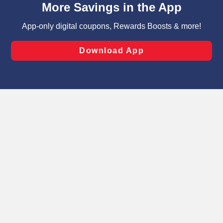
can opt-out of certain cookies, including those used for
targeted advertising and sales under applicable state
laws, by clicking “Cookie Preferences” and clicking “Save
Changes” to save your preferences.
Hide the Banner
Cookie Preferences