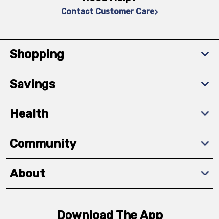
Contact Customer Care
Shopping
Savings
Health
Community
About
Download The App