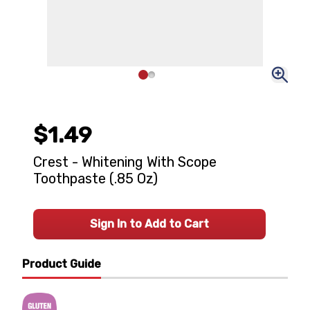
$1.49
Crest - Whitening With Scope
Toothpaste (.85 Oz)
Sign In to Add to Cart
Product Guide