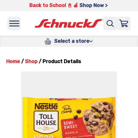
Back to School 📓 🍎
Shop Now >
Select a store
Home
/
Shop
/
Product Details