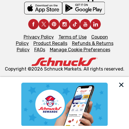
Privacy Policy
Terms of Use
Coupon
Policy
Product Recalls
Refunds & Returns
Policy
FAQs
Manage Cookie Preferences
Copyright ©2026 Schnuck Markets. All rights reserved.
We and our third party partners use cookies, tags, and
similar technologies on this site to ensure the essential
functionality of our website and for business purposes,
such as to enhance site navigation, analyze site usage,
and assist in our marketing flows, such as to personalize
content and advertising, including for targeted ads. You