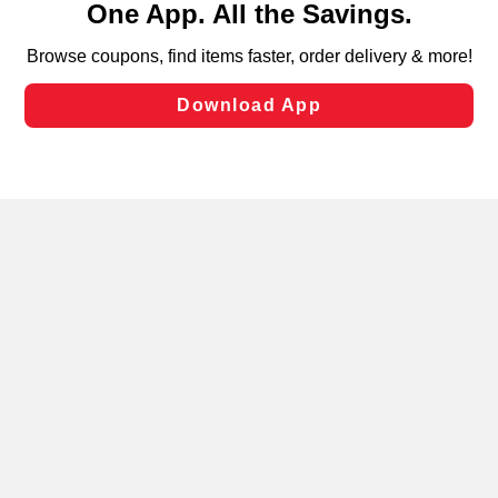
can opt-out of certain cookies, including those used for
targeted advertising and sales under applicable state
laws, by clicking “Cookie Preferences” and clicking “Save
Changes” to save your preferences.
Hide the Banner
Cookie Preferences