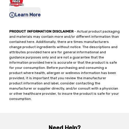
Learn More
PRODUCT INFORMATION DISCLAIMER
- Actual product packaging
and materials may contain more and/or different information than
contained here. Additionally, there are times manufacturers
change product ingredients without notice. The descriptions and
attributes provided here are for general informational and
guidance purposes only and are not a guarantee that the
information provided here is accurate or that the product is safe
for your consumption. Before purchasing and consuming a
product where health, allergen or wellness information has been
provided, it is important that you review the manufacturer
product information and label, consider contacting the
manufacturer or supplier directly, and/or consult with a physician
or other healthcare provider, to insure the product is safe for your
consumption.
Need Help?