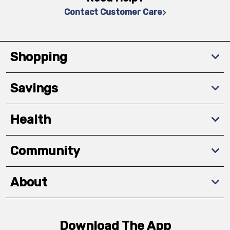
Contact Customer Care
Shopping
Savings
Health
Community
About
Download The App