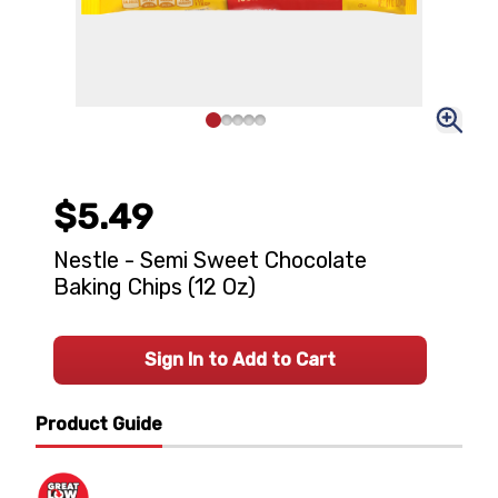
$5.49
Nestle - Semi Sweet Chocolate
Baking Chips (12 Oz)
Sign In to Add to Cart
Product Guide