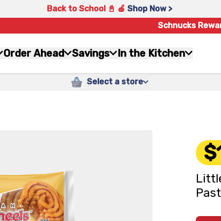
Back to School 📓 🍎
Shop Now >
Schnucks Rewa
Order Ahead
Savings
In the Kitchen
Select a store
$
Litt
Past