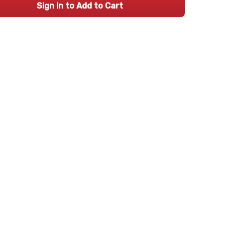
Sign In to Add to Cart