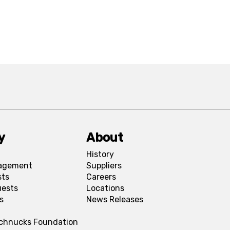
y
About
History
agement
Suppliers
sts
Careers
uests
Locations
s
News Releases
Schnucks Foundation