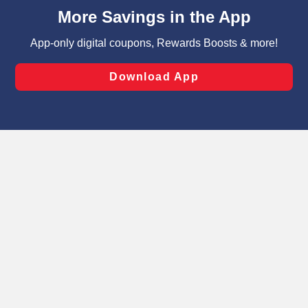
content and advertising, including for targeted ads. You
can opt-out of certain cookies, including those used for
targeted advertising and sales under applicable state
laws, by clicking “Cookie Preferences” and clicking “Save
Changes” to save your preferences.
Hide the Banner
Cookie Preferences