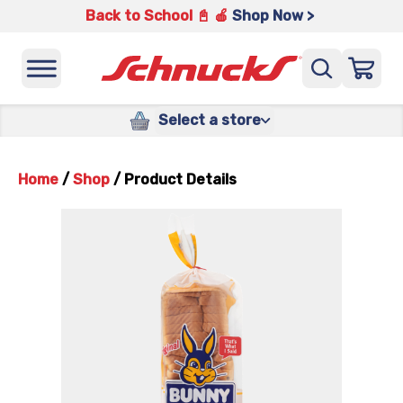
Back to School 📓 🍎
Shop Now >
Select a store
Home
/
Shop
/
Product Details