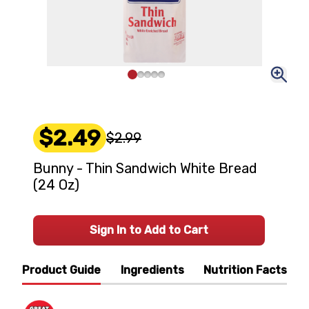
$2.49
$2.99
Bunny - Thin Sandwich White Bread
(24 Oz)
Sign In to Add to Cart
Product Guide
Ingredients
Nutrition Facts