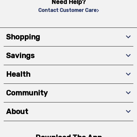
Need Help?
Contact Customer Care
Shopping
Savings
Health
Community
About