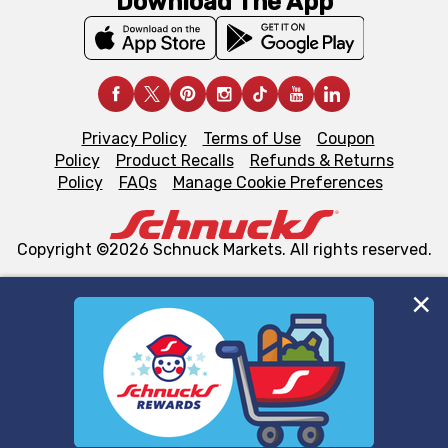
Download The App
Privacy Policy
Terms of Use
Coupon
Policy
Product Recalls
Refunds & Returns
Policy
FAQs
Manage Cookie Preferences
Copyright ©2026 Schnuck Markets. All rights reserved.
We and our third party partners use cookies, tags, and
similar technologies on this site to ensure the essential
functionality of our website and for business purposes,
such as to enhance site navigation, analyze site usage,
and assist in our marketing flows, such as to personalize