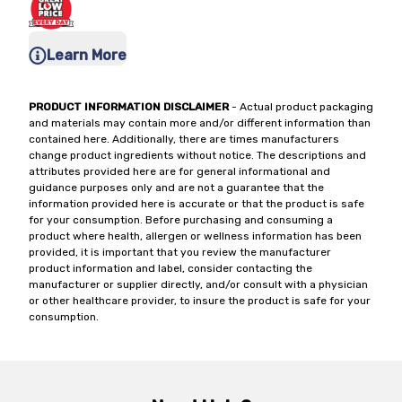
Learn More
PRODUCT INFORMATION DISCLAIMER
- Actual product packaging
and materials may contain more and/or different information than
contained here. Additionally, there are times manufacturers
change product ingredients without notice. The descriptions and
attributes provided here are for general informational and
guidance purposes only and are not a guarantee that the
information provided here is accurate or that the product is safe
for your consumption. Before purchasing and consuming a
product where health, allergen or wellness information has been
provided, it is important that you review the manufacturer
product information and label, consider contacting the
manufacturer or supplier directly, and/or consult with a physician
or other healthcare provider, to insure the product is safe for your
consumption.