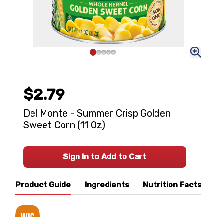
$2.79
Del Monte - Summer Crisp Golden
Sweet Corn (11 Oz)
Sign In to Add to Cart
Product Guide
Ingredients
Nutrition Facts