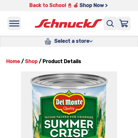
Back to School 📓 🍎
Shop Now >
Select a store
Home
/
Shop
/
Product Details