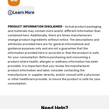
Learn More
PRODUCT INFORMATION DISCLAIMER
- Actual product packaging
and materials may contain more and/or different information than
contained here. Additionally, there are times manufacturers
change product ingredients without notice. The descriptions and
attributes provided here are for general informational and
guidance purposes only and are not a guarantee that the
information provided here is accurate or that the product is safe
for your consumption. Before purchasing and consuming a
product where health, allergen or wellness information has been
provided, it is important that you review the manufacturer
product information and label, consider contacting the
manufacturer or supplier directly, and/or consult with a physician
or other healthcare provider, to insure the product is safe for your
consumption.
Need Help?