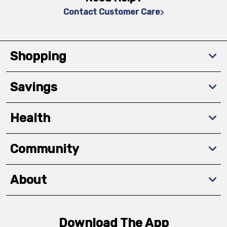
Contact Customer Care
Shopping
Savings
Health
Community
About
Download The App