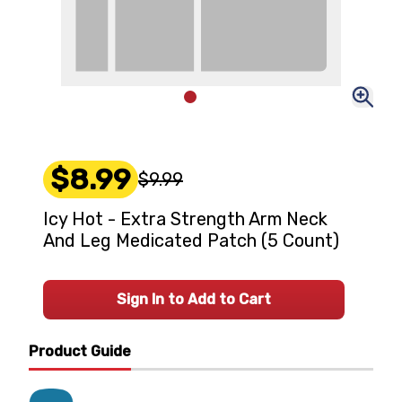
$8.99
$9.99
Icy Hot - Extra Strength Arm Neck
And Leg Medicated Patch (5 Count)
Sign In to Add to Cart
Product Guide