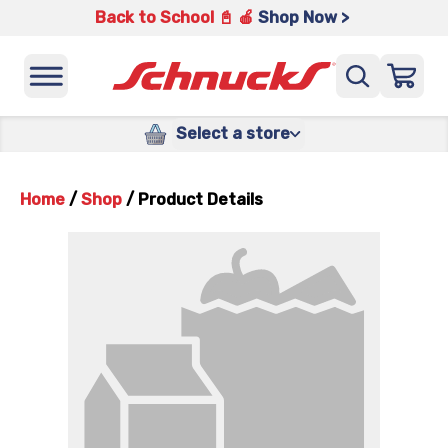
Back to School 📓 🍎
Shop Now >
Select a store
Home
/
Shop
/
Product Details