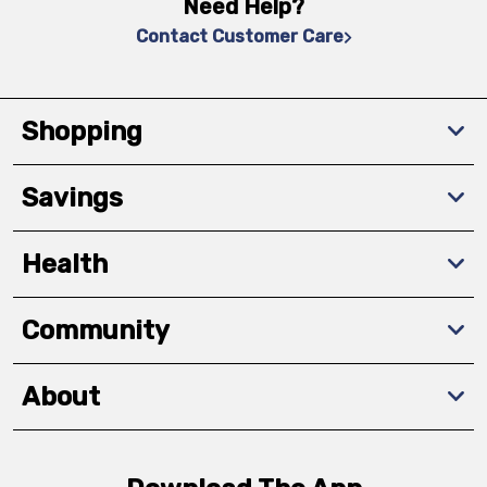
Need Help?
Contact Customer Care
Shopping
Savings
Health
Community
About