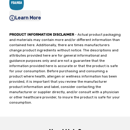
Learn More
PRODUCT INFORMATION DISCLAIMER
- Actual product packaging
and materials may contain more and/or different information than
contained here. Additionally, there are times manufacturers
change product ingredients without notice. The descriptions and
attributes provided here are for general informational and
guidance purposes only and are not a guarantee that the
information provided here is accurate or that the product is safe
for your consumption. Before purchasing and consuming a
product where health, allergen or wellness information has been
provided, it is important that you review the manufacturer
product information and label, consider contacting the
manufacturer or supplier directly, and/or consult with a physician
or other healthcare provider, to insure the product is safe for your
consumption.