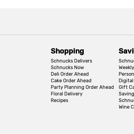
Shopping
Sav
Schnucks Delivers
Schnu
Schnucks Now
Weekly
Deli Order Ahead
Person
Cake Order Ahead
Digita
Party Planning Order Ahead
Gift C
Floral Delivery
Saving
Recipes
Schnu
Wine C