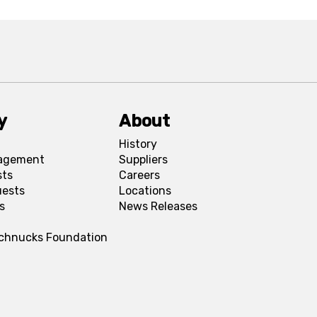
y
About
History
agement
Suppliers
sts
Careers
uests
Locations
s
News Releases
Schnucks Foundation