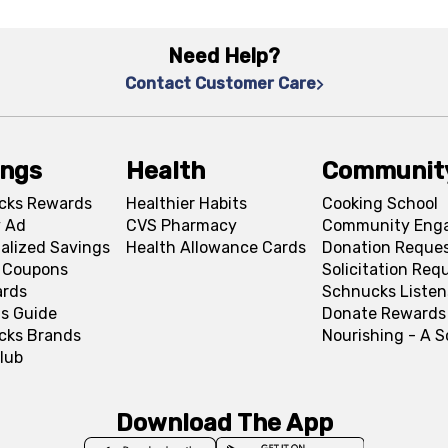
Need Help?
Contact Customer Care
ings
Health
Communit
cks Rewards
Healthier Habits
Cooking School
 Ad
CVS Pharmacy
Community Eng
alized Savings
Health Allowance Cards
Donation Reque
l Coupons
Solicitation Req
ards
Schnucks Listen
s Guide
Donate Rewards
cks Brands
Nourishing - A 
lub
Download The App