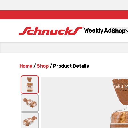
Weekly Ad
Shop
Home
/
Shop
/
Product Details