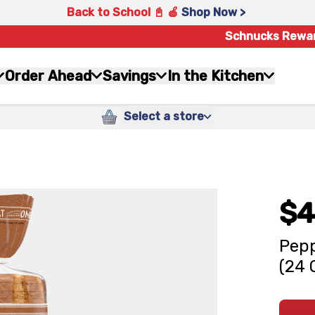
Back to School 📓 🍎
Shop Now >
Schnucks Rewa
Order Ahead
Savings
In the Kitchen
Select a store
$4
Pepp
(24 