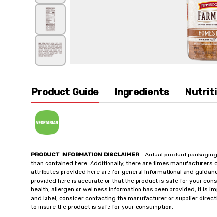
Product Guide
Ingredients
Nutrit
PRODUCT INFORMATION DISCLAIMER
- Actual product packaging
than contained here. Additionally, there are times manufacturers 
attributes provided here are for general informational and guidan
provided here is accurate or that the product is safe for your c
health, allergen or wellness information has been provided, it is 
and label, consider contacting the manufacturer or supplier directl
to insure the product is safe for your consumption.