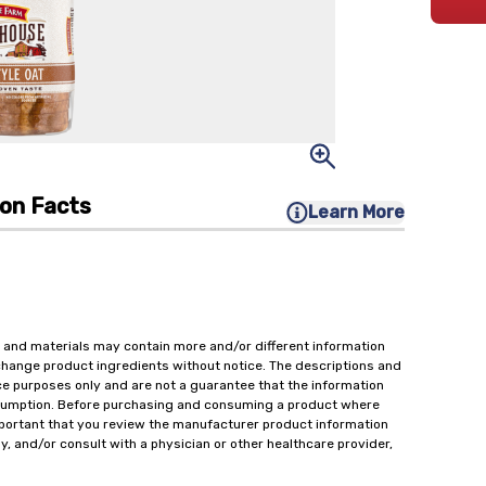
ion Facts
Learn More
 and materials may contain more and/or different information
change product ingredients without notice. The descriptions and
ce purposes only and are not a guarantee that the information
onsumption. Before purchasing and consuming a product where
important that you review the manufacturer product information
y, and/or consult with a physician or other healthcare provider,