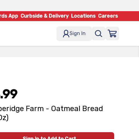
rds App
Curbside & Delivery
Locations
Careers
Sign In
.99
eridge Farm - Oatmeal Bread
Oz)
Sign In to Add to Cart