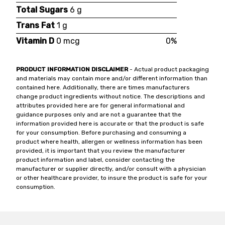
Total Sugars
6 g
Trans Fat
1 g
Vitamin D
0 mcg
0%
PRODUCT INFORMATION DISCLAIMER
- Actual product packaging
and materials may contain more and/or different information than
contained here. Additionally, there are times manufacturers
change product ingredients without notice. The descriptions and
attributes provided here are for general informational and
guidance purposes only and are not a guarantee that the
information provided here is accurate or that the product is safe
for your consumption. Before purchasing and consuming a
product where health, allergen or wellness information has been
provided, it is important that you review the manufacturer
product information and label, consider contacting the
manufacturer or supplier directly, and/or consult with a physician
or other healthcare provider, to insure the product is safe for your
consumption.