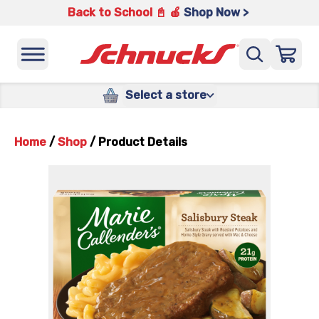
Back to School 📓 🍎
Shop Now >
Select a store
Home
/
Shop
/
Product Details