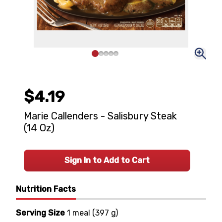
$4.19
Marie Callenders - Salisbury Steak
(14 Oz)
Sign In to Add to Cart
Nutrition Facts
Serving Size
1 meal
(
397 g
)