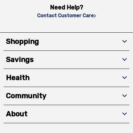
Need Help?
Contact Customer Care
Shopping
Savings
Health
Community
About