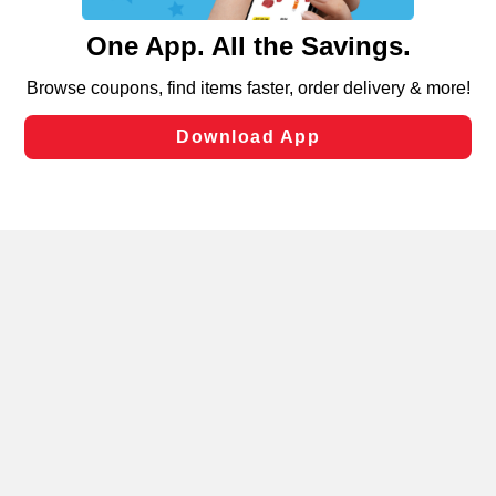
and assist in our marketing flows, such as to personalize
content and advertising, including for targeted ads. You
can opt-out of certain cookies, including those used for
targeted advertising and sales under applicable state
laws, by clicking “Cookie Preferences” and clicking “Save
Changes” to save your preferences.
Hide the Banner
Cookie Preferences