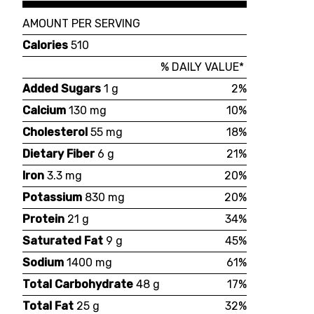
AMOUNT PER SERVING
Calories
510
% DAILY VALUE*
Added Sugars
1 g
2%
Calcium
130 mg
10%
Cholesterol
55 mg
18%
Dietary Fiber
6 g
21%
Iron
3.3 mg
20%
Potassium
830 mg
20%
Protein
21 g
34%
Saturated Fat
9 g
45%
Sodium
1400 mg
61%
Total Carbohydrate
48 g
17%
Total Fat
25 g
32%