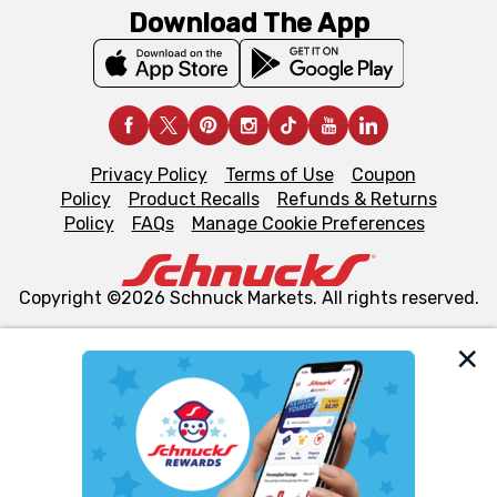
Download The App
Privacy Policy
Terms of Use
Coupon
Policy
Product Recalls
Refunds & Returns
Policy
FAQs
Manage Cookie Preferences
Copyright ©2026 Schnuck Markets. All rights reserved.
We and our third party partners use cookies, tags, and
similar technologies on this site to ensure the essential
functionality of our website and for business purposes,
such as to enhance site navigation, analyze site usage,