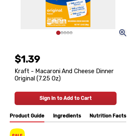
$1.39
Kraft - Macaroni And Cheese Dinner
Original (7.25 Oz)
Sign In to Add to Cart
Product Guide
Ingredients
Nutrition Facts