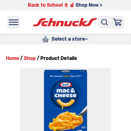
Back to School 📓 🍎
Shop Now >
Select a store
Home
/
Shop
/
Product Details