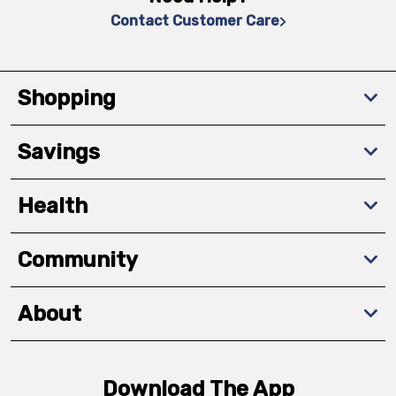
Contact Customer Care
Shopping
Savings
Health
Community
About
Download The App