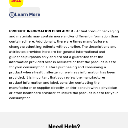
Learn More
PRODUCT INFORMATION DISCLAIMER
- Actual product packaging
and materials may contain more and/or different information than
contained here. Additionally, there are times manufacturers
change product ingredients without notice. The descriptions and
attributes provided here are for general informational and
guidance purposes only and are not a guarantee that the
information provided here is accurate or that the product is safe
for your consumption. Before purchasing and consuming a
product where health, allergen or wellness information has been
provided, it is important that you review the manufacturer
product information and label, consider contacting the
manufacturer or supplier directly, and/or consult with a physician
or other healthcare provider, to insure the product is safe for your
consumption.
Need Help?