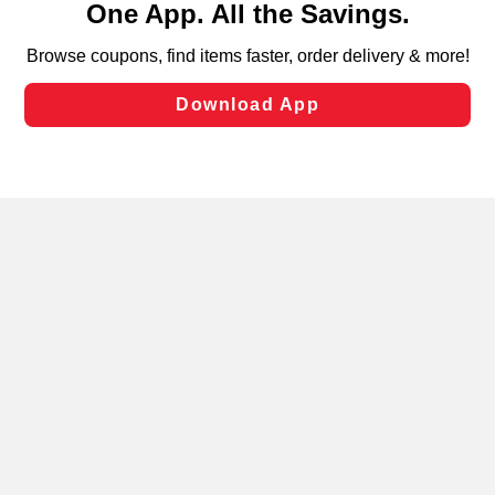
can opt-out of certain cookies, including those used for
targeted advertising and sales under applicable state
laws, by clicking “Cookie Preferences” and clicking “Save
Changes” to save your preferences.
Hide the Banner
Cookie Preferences