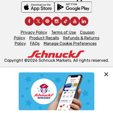
Privacy Policy
Terms of Use
Coupon
Policy
Product Recalls
Refunds & Returns
Policy
FAQs
Manage Cookie Preferences
Copyright ©2026 Schnuck Markets. All rights reserved.
We and our third party partners use cookies, tags, and
similar technologies on this site to ensure the essential
functionality of our website and for business purposes,
such as to enhance site navigation, analyze site usage,
and assist in our marketing flows, such as to personalize
content and advertising, including for targeted ads. You