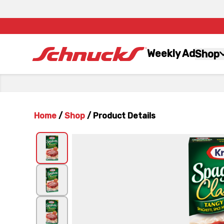
Weekly Ad
Shop
Home
/
Shop
/
Product Details