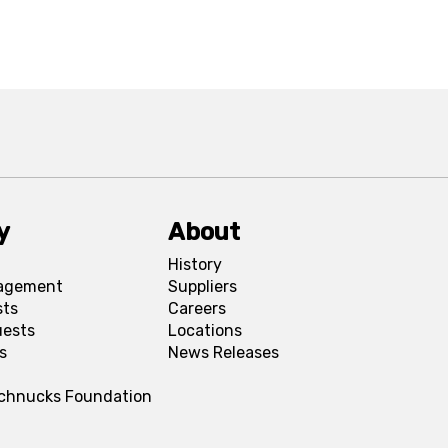
y
About
History
agement
Suppliers
sts
Careers
uests
Locations
s
News Releases
Schnucks Foundation