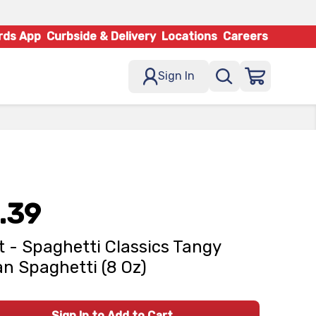
rds App
Curbside & Delivery
Locations
Careers
Sign In
.39
t - Spaghetti Classics Tangy
ian Spaghetti (8 Oz)
Sign In to Add to Cart