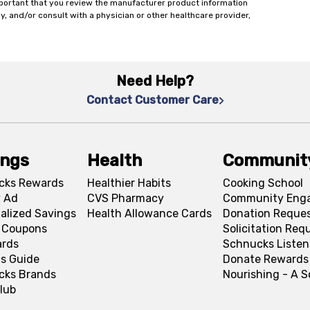
important that you review the manufacturer product information
y, and/or consult with a physician or other healthcare provider,
Need Help?
Contact Customer Care
ings
Health
Communit
cks Rewards
Healthier Habits
Cooking School
 Ad
CVS Pharmacy
Community Eng
alized Savings
Health Allowance Cards
Donation Reque
l Coupons
Solicitation Req
ards
Schnucks Listen
s Guide
Donate Rewards
cks Brands
Nourishing - A 
lub