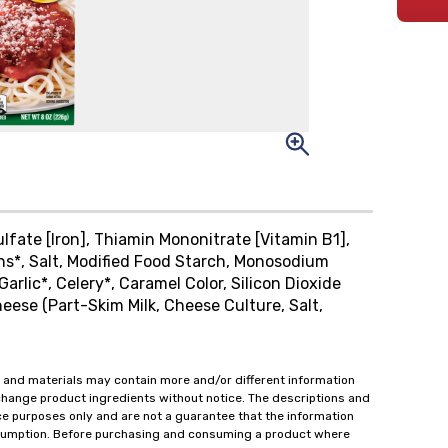
lfate [Iron], Thiamin Mononitrate [Vitamin B1],
ions*, Salt, Modified Food Starch, Monosodium
arlic*, Celery*, Caramel Color, Silicon Dioxide
eese (Part-Skim Milk, Cheese Culture, Salt,
 and materials may contain more and/or different information
change product ingredients without notice. The descriptions and
ce purposes only and are not a guarantee that the information
onsumption. Before purchasing and consuming a product where