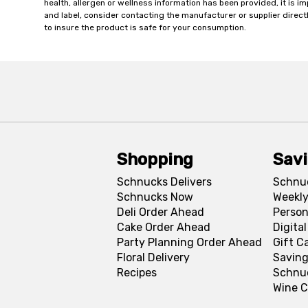
health, allergen or wellness information has been provided, it is 
and label, consider contacting the manufacturer or supplier directl
to insure the product is safe for your consumption.
Shopping
Sav
Schnucks Delivers
Schnu
Schnucks Now
Weekly
Deli Order Ahead
Person
Cake Order Ahead
Digita
Party Planning Order Ahead
Gift C
Floral Delivery
Saving
Recipes
Schnu
Wine C