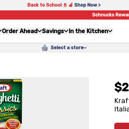
Back to School 📓 🍎
Shop Now >
Schnucks Rewa
Order Ahead
Savings
In the Kitchen
Select a store
$2
Kraf
Ital