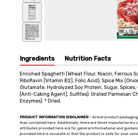
Ingredients
Nutrition Facts
Enriched Spaghetti (Wheat Flour, Niacin, Ferrous Su
Riboflavin [Vitamin B2], Folic Acid); Spice Mix (On
Glutamate, Hydrolyzed Soy Protein, Sugar, Spices, G
[Anti-Caking Agent], Sulfites); Grated Parmesan Ch
Enzymes). * Dried.
PRODUCT INFORMATION DISCLAIMER
- Actual product packaging
than contained here. Additionally, there are times manufacturers 
attributes provided here are for general informational and guidan
provided here is accurate or that the product is safe for your c