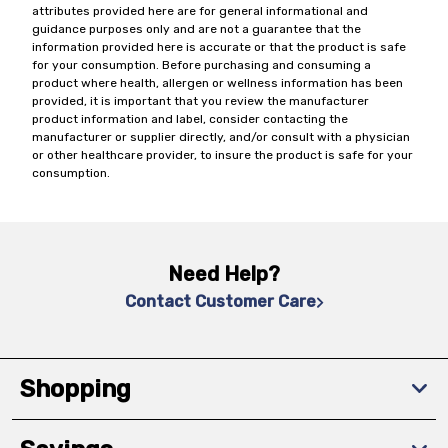
attributes provided here are for general informational and
guidance purposes only and are not a guarantee that the
information provided here is accurate or that the product is safe
for your consumption. Before purchasing and consuming a
product where health, allergen or wellness information has been
provided, it is important that you review the manufacturer
product information and label, consider contacting the
manufacturer or supplier directly, and/or consult with a physician
or other healthcare provider, to insure the product is safe for your
consumption.
Need Help?
Contact Customer Care
Shopping