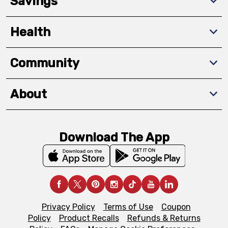
Savings
Health
Community
About
Download The App
Privacy Policy
Terms of Use
Coupon
Policy
Product Recalls
Refunds & Returns