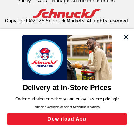
Policy
FAQs
Manage Cookie Preferences
Copyright ©2026 Schnuck Markets. All rights reserved.
We and our third party partners use cookies, tags, and
similar technologies on this site to ensure the essential
functionality of our website and for business purposes,
such as to enhance site navigation, analyze site usage,
and assist in our marketing flows, such as to personalize
content and advertising, including for targeted ads. You
can opt-out of certain cookies, including those used for
targeted advertising and sales under applicable state
laws, by clicking “Cookie Preferences” and clicking “Save
Changes” to save your preferences.
Hide the Banner
Cookie Preferences