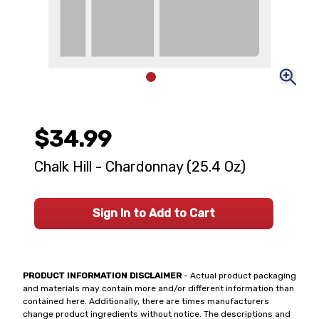
$34.99
Chalk Hill - Chardonnay (25.4 Oz)
Sign In to Add to Cart
PRODUCT INFORMATION DISCLAIMER
- Actual product packaging
and materials may contain more and/or different information than
contained here. Additionally, there are times manufacturers
change product ingredients without notice. The descriptions and