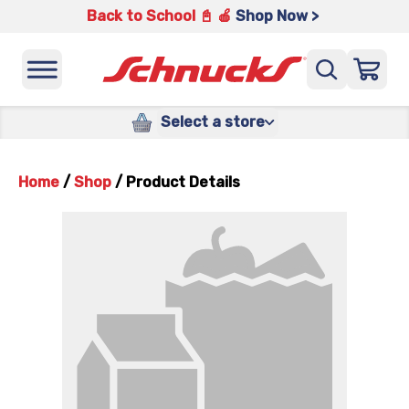
Back to School 📓 🍎
Shop Now >
Select a store
Home
/
Shop
/
Product Details