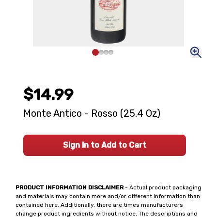
$14.99
Monte Antico - Rosso (25.4 Oz)
Sign In to Add to Cart
PRODUCT INFORMATION DISCLAIMER
- Actual product packaging
and materials may contain more and/or different information than
contained here. Additionally, there are times manufacturers
change product ingredients without notice. The descriptions and