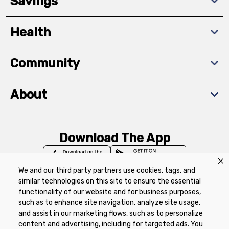
Savings
Health
Community
About
Download The App
We and our third party partners use cookies, tags, and
similar technologies on this site to ensure the essential
functionality of our website and for business purposes,
such as to enhance site navigation, analyze site usage,
Privacy Policy
Terms of Use
Coupon
and assist in our marketing flows, such as to personalize
Policy
Product Recalls
Refunds & Returns
content and advertising, including for targeted ads. You