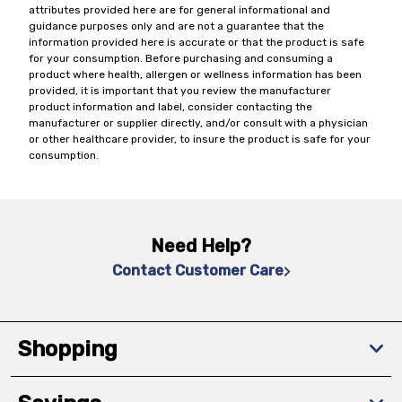
attributes provided here are for general informational and
guidance purposes only and are not a guarantee that the
information provided here is accurate or that the product is safe
for your consumption. Before purchasing and consuming a
product where health, allergen or wellness information has been
provided, it is important that you review the manufacturer
product information and label, consider contacting the
manufacturer or supplier directly, and/or consult with a physician
or other healthcare provider, to insure the product is safe for your
consumption.
Need Help?
Contact Customer Care
Shopping