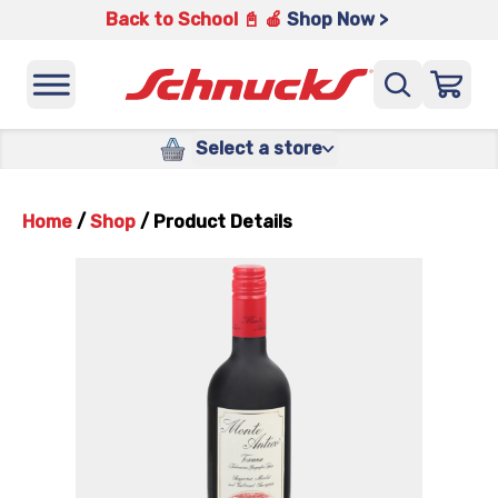
Back to School 📓 🍎
Shop Now >
Select a store
Home
/
Shop
/
Product Details