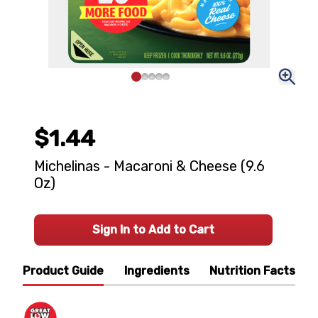
$1.44
Michelinas - Macaroni & Cheese (9.6
Oz)
Sign In to Add to Cart
Product Guide
Ingredients
Nutrition Facts