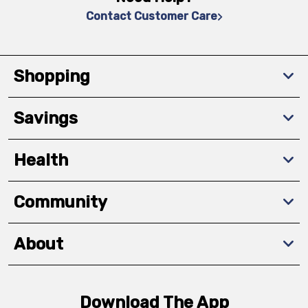
Contact Customer Care
Shopping
Savings
Health
Community
About
Download The App