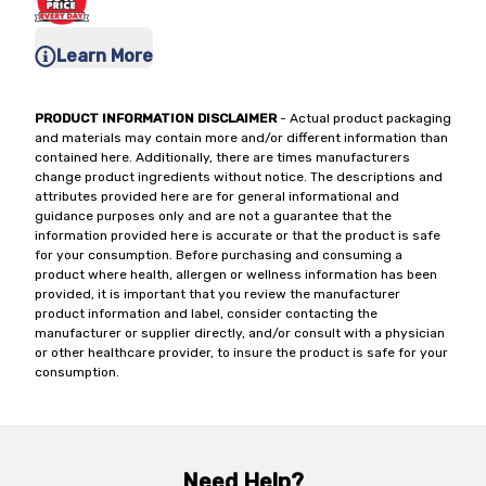
Learn More
PRODUCT INFORMATION DISCLAIMER
- Actual product packaging
and materials may contain more and/or different information than
contained here. Additionally, there are times manufacturers
change product ingredients without notice. The descriptions and
attributes provided here are for general informational and
guidance purposes only and are not a guarantee that the
information provided here is accurate or that the product is safe
for your consumption. Before purchasing and consuming a
product where health, allergen or wellness information has been
provided, it is important that you review the manufacturer
product information and label, consider contacting the
manufacturer or supplier directly, and/or consult with a physician
or other healthcare provider, to insure the product is safe for your
consumption.
Need Help?