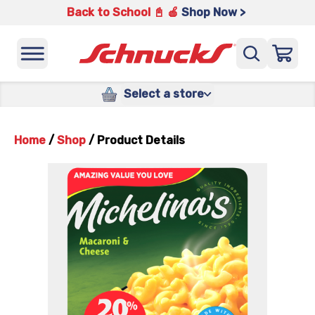
Back to School 📓 🍎
Shop Now >
Select a store
Home
/
Shop
/
Product Details