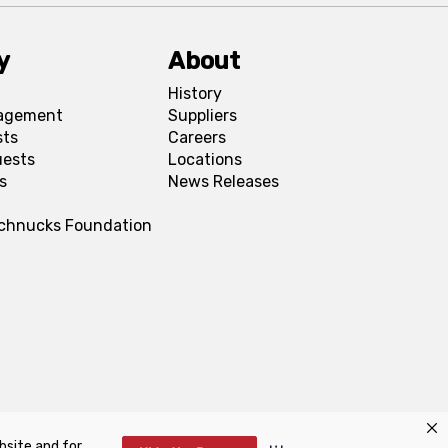
y
About
History
agement
Suppliers
sts
Careers
uests
Locations
s
News Releases
Schnucks Foundation
bsite and for