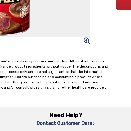
 and materials may contain more and/or different information
change product ingredients without notice. The descriptions and
ce purposes only and are not a guarantee that the information
onsumption. Before purchasing and consuming a product where
important that you review the manufacturer product information
y, and/or consult with a physician or other healthcare provider,
Need Help?
Contact Customer Care