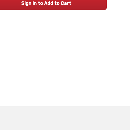
Sign In to Add to Cart