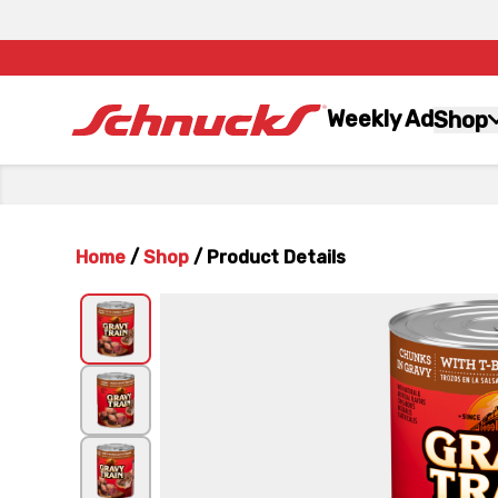
Weekly Ad
Shop
Home
/
Shop
/
Product Details