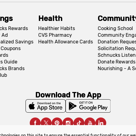
ings
Health
Communit
cks Rewards
Healthier Habits
Cooking School
 Ad
CVS Pharmacy
Community Eng
alized Savings
Health Allowance Cards
Donation Reque
l Coupons
Solicitation Req
ards
Schnucks Listen
s Guide
Donate Rewards
cks Brands
Nourishing - A 
lub
Download The App
chnologies on this site to ensure the essential functionality of our we