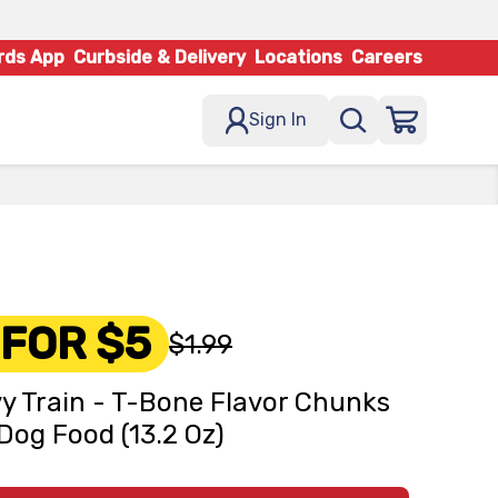
rds App
Curbside & Delivery
Locations
Careers
Sign In
 FOR $5
$1.99
y Train - T-Bone Flavor Chunks
Dog Food (13.2 Oz)