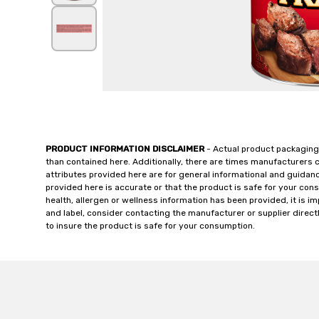
PRODUCT INFORMATION DISCLAIMER
- Actual product packaging
than contained here. Additionally, there are times manufacturers 
attributes provided here are for general informational and guidan
provided here is accurate or that the product is safe for your c
health, allergen or wellness information has been provided, it is 
and label, consider contacting the manufacturer or supplier directl
to insure the product is safe for your consumption.