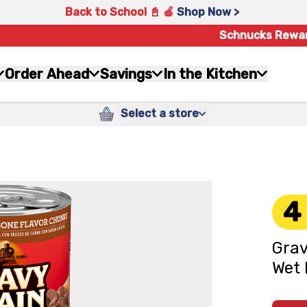
Back to School 📓 🍎
Shop Now >
Schnucks Rewa
Order Ahead
Savings
In the Kitchen
Select a store
4
Grav
Wet 