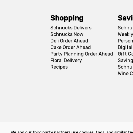
Shopping
Sav
Schnucks Delivers
Schnu
Schnucks Now
Weekly
Deli Order Ahead
Person
Cake Order Ahead
Digita
Party Planning Order Ahead
Gift C
Floral Delivery
Saving
Recipes
Schnu
Wine C
We and our third party partners use cookies, tags, and similar te