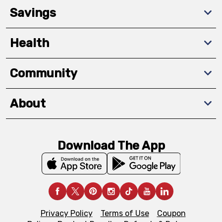
Savings
Health
Community
About
Download The App
Privacy Policy
Terms of Use
Coupon