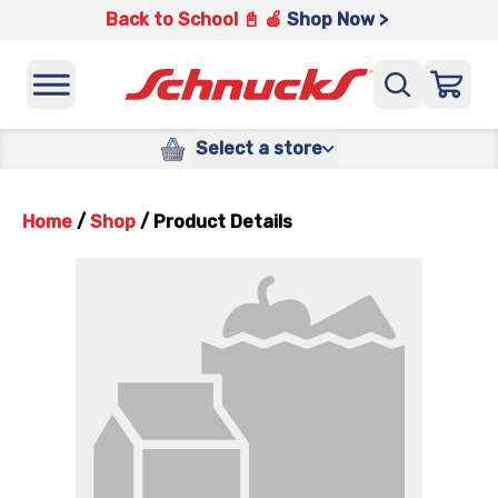
Back to School 📓 🍎
Shop Now >
Select a store
Home
/
Shop
/
Product Details