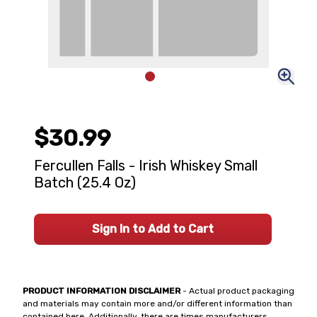
$30.99
Fercullen Falls - Irish Whiskey Small
Batch (25.4 Oz)
Sign In to Add to Cart
PRODUCT INFORMATION DISCLAIMER
- Actual product packaging
and materials may contain more and/or different information than
contained here. Additionally, there are times manufacturers