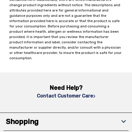
change product ingredients without notice. The descriptions and
attributes provided here are for general informational and
guidance purposes only and are not a guarantee that the
information provided here is accurate or that the product is safe
for your consumption. Before purchasing and consuming a
product where health, allergen or wellness information has been
provided, it is important that you review the manufacturer
product information and label, consider contacting the
manufacturer or supplier directly, and/or consult with a physician
or other healthcare provider, to insure the product is safe for your
consumption.
Need Help?
Contact Customer Care
Shopping