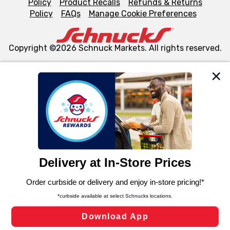
Policy
Product Recalls
Refunds & Returns
Policy
FAQs
Manage Cookie Preferences
Copyright ©2026 Schnuck Markets. All rights reserved.
We and our third party partners use cookies, tags, and
similar technologies on this site to ensure the essential
functionality of our website and for business purposes,
such as to enhance site navigation, analyze site usage,
and assist in our marketing flows, such as to personalize
content and advertising, including for targeted ads. You
can opt-out of certain cookies, including those used for
targeted advertising and sales under applicable state
laws, by clicking “Cookie Preferences” and clicking “Save
Changes” to save your preferences.
Hide the Banner
Cookie Preferences