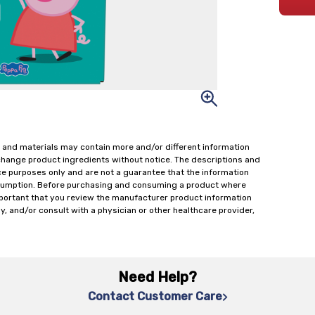
 and materials may contain more and/or different information
change product ingredients without notice. The descriptions and
ce purposes only and are not a guarantee that the information
onsumption. Before purchasing and consuming a product where
important that you review the manufacturer product information
y, and/or consult with a physician or other healthcare provider,
Need Help?
Contact Customer Care