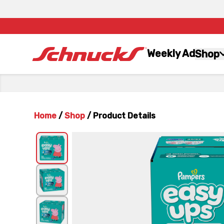
Weekly Ad
Shop
Home
/
Shop
/
Product Details