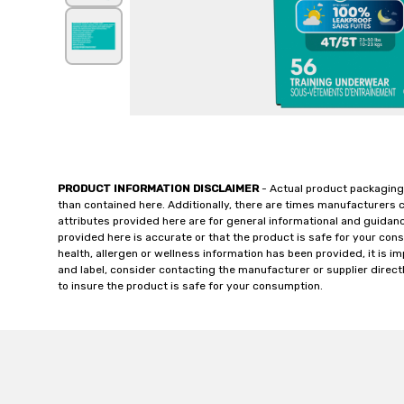
PRODUCT INFORMATION DISCLAIMER
- Actual product packaging
than contained here. Additionally, there are times manufacturers 
attributes provided here are for general informational and guidan
provided here is accurate or that the product is safe for your c
health, allergen or wellness information has been provided, it is 
and label, consider contacting the manufacturer or supplier directl
to insure the product is safe for your consumption.