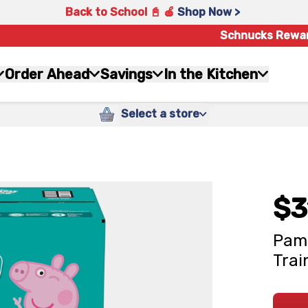
Back to School 📓 🍎
Shop Now >
Schnucks Rewa
Order Ahead
Savings
In the Kitchen
Select a store
$3
Pamp
Trai