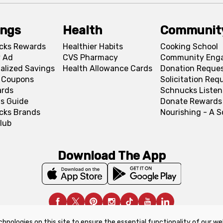
ings
Health
Communit
cks Rewards
Healthier Habits
Cooking School
 Ad
CVS Pharmacy
Community Eng
alized Savings
Health Allowance Cards
Donation Reque
l Coupons
Solicitation Req
ards
Schnucks Listen
s Guide
Donate Rewards
cks Brands
Nourishing - A 
lub
Download The App
chnologies on this site to ensure the essential functionality of our we