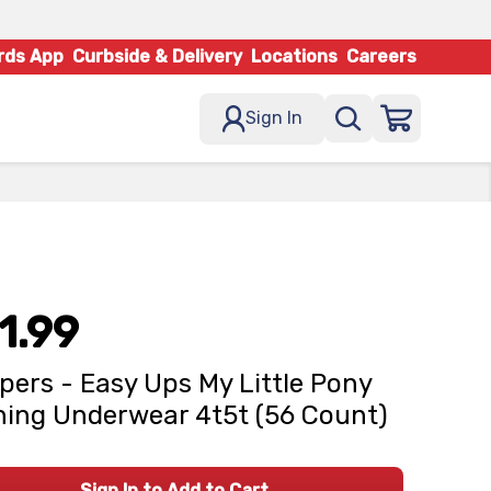
rds App
Curbside & Delivery
Locations
Careers
Sign In
1.99
ers - Easy Ups My Little Pony
ning Underwear 4t5t (56 Count)
Sign In to Add to Cart