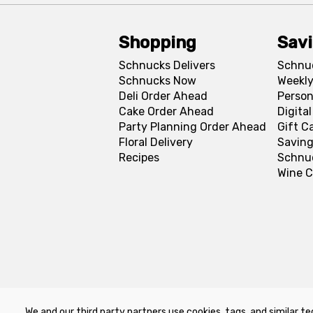
Shopping
Sav
Schnucks Delivers
Schnu
Schnucks Now
Weekly
Deli Order Ahead
Person
Cake Order Ahead
Digita
Party Planning Order Ahead
Gift C
Floral Delivery
Saving
Recipes
Schnu
Wine C
We and our third party partners use cookies, tags, and similar te