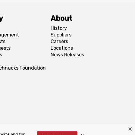
y
About
History
agement
Suppliers
sts
Careers
uests
Locations
s
News Releases
Schnucks Foundation
bsite and for