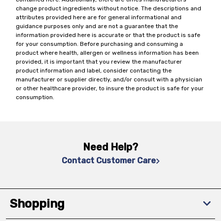
change product ingredients without notice. The descriptions and
attributes provided here are for general informational and
guidance purposes only and are not a guarantee that the
information provided here is accurate or that the product is safe
for your consumption. Before purchasing and consuming a
product where health, allergen or wellness information has been
provided, it is important that you review the manufacturer
product information and label, consider contacting the
manufacturer or supplier directly, and/or consult with a physician
or other healthcare provider, to insure the product is safe for your
consumption.
Need Help?
Contact Customer Care
Shopping