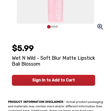
$5.99
Wet N Wild - Soft Blur Matte Lipstick
Bali Blossom
Sign In to Add to Cart
PRODUCT INFORMATION DISCLAIMER
- Actual product packaging
and materials may contain more and/or different information than
contained here. Additionally, there are times manufacturers