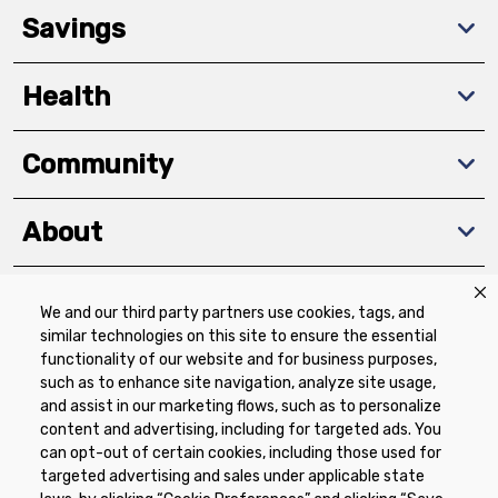
Savings
Health
Community
About
We and our third party partners use cookies, tags, and
Download The App
similar technologies on this site to ensure the essential
functionality of our website and for business purposes,
such as to enhance site navigation, analyze site usage,
and assist in our marketing flows, such as to personalize
content and advertising, including for targeted ads. You
can opt-out of certain cookies, including those used for
targeted advertising and sales under applicable state
Privacy Policy
Terms of Use
Coupon