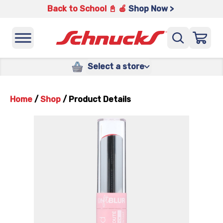
Back to School 📓 🍎
Shop Now >
Select a store
Home
/
Shop
/
Product Details