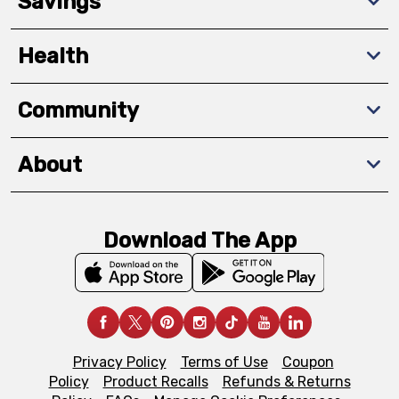
Savings
Health
Community
About
Download The App
Privacy Policy
Terms of Use
Coupon
Policy
Product Recalls
Refunds & Returns