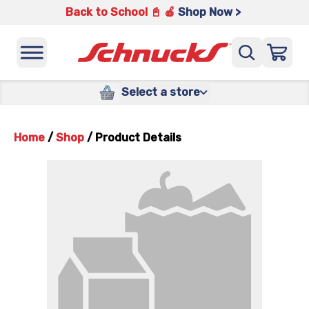
Back to School 📓 🍎
Shop Now >
Select a store
Home
/
Shop
/
Product Details