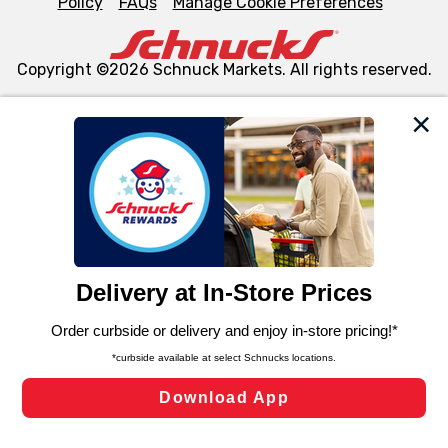
Policy
FAQs
Manage Cookie Preferences
Copyright ©2026 Schnuck Markets. All rights reserved.
We and our third party partners use cookies, tags, and
similar technologies on this site to ensure the essential
functionality of our website and for business purposes,
such as to enhance site navigation, analyze site usage,
and assist in our marketing flows, such as to personalize
content and advertising, including for targeted ads. You
can opt-out of certain cookies, including those used for
targeted advertising and sales under applicable state
laws, by clicking “Cookie Preferences” and clicking “Save
Changes” to save your preferences.
Hide the Banner
Cookie Preferences