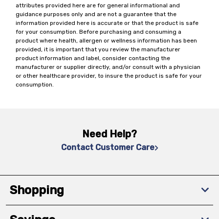
attributes provided here are for general informational and
guidance purposes only and are not a guarantee that the
information provided here is accurate or that the product is safe
for your consumption. Before purchasing and consuming a
product where health, allergen or wellness information has been
provided, it is important that you review the manufacturer
product information and label, consider contacting the
manufacturer or supplier directly, and/or consult with a physician
or other healthcare provider, to insure the product is safe for your
consumption.
Need Help?
Contact Customer Care
Shopping