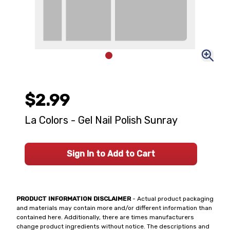
$2.99
La Colors - Gel Nail Polish Sunray
Sign In to Add to Cart
PRODUCT INFORMATION DISCLAIMER
- Actual product packaging
and materials may contain more and/or different information than
contained here. Additionally, there are times manufacturers
change product ingredients without notice. The descriptions and