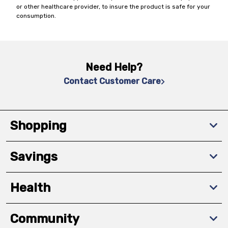
or other healthcare provider, to insure the product is safe for your
consumption.
Need Help?
Contact Customer Care
Shopping
Savings
Health
Community