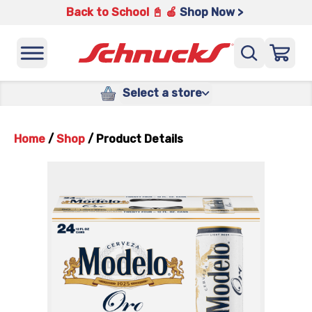
Back to School 📓 🍎
Shop Now >
Select a store
Home
/
Shop
/
Product Details