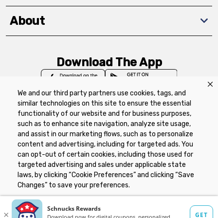
About
Download The App
We and our third party partners use cookies, tags, and
similar technologies on this site to ensure the essential
functionality of our website and for business purposes,
such as to enhance site navigation, analyze site usage,
Privacy Policy
Terms of Use
Coupon
and assist in our marketing flows, such as to personalize
Policy
Product Recalls
Refunds & Returns
content and advertising, including for targeted ads. You
Policy
FAQs
Manage Cookie Preferences
can opt-out of certain cookies, including those used for
targeted advertising and sales under applicable state
laws, by clicking “Cookie Preferences” and clicking “Save
Copyright ©2026 Schnuck Markets. All rights reserved.
Changes” to save your preferences.
Hide the Banner
Cookie Preferences