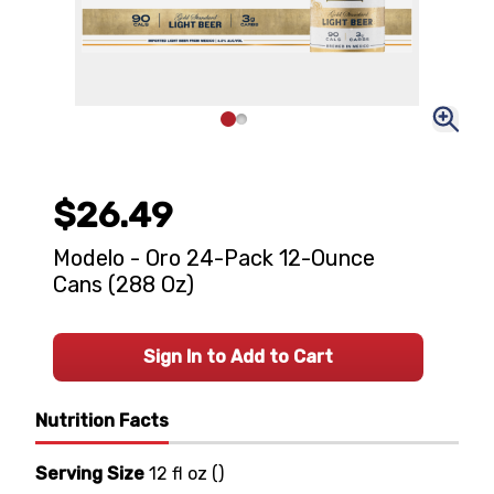
$26.49
Modelo - Oro 24-Pack 12-Ounce
Cans (288 Oz)
Sign In to Add to Cart
Nutrition Facts
Serving Size
12 fl oz
(
)