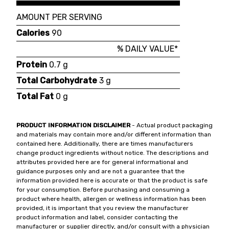
AMOUNT PER SERVING
Calories
90
% DAILY VALUE*
Protein
0.7 g
Total Carbohydrate
3 g
Total Fat
0 g
PRODUCT INFORMATION DISCLAIMER
- Actual product packaging
and materials may contain more and/or different information than
contained here. Additionally, there are times manufacturers
change product ingredients without notice. The descriptions and
attributes provided here are for general informational and
guidance purposes only and are not a guarantee that the
information provided here is accurate or that the product is safe
for your consumption. Before purchasing and consuming a
product where health, allergen or wellness information has been
provided, it is important that you review the manufacturer
product information and label, consider contacting the
manufacturer or supplier directly, and/or consult with a physician