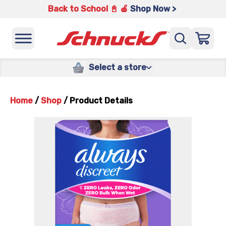
Back to School 📓 🍎
Shop Now >
Select a store
Home
/
Shop
/
Product Details