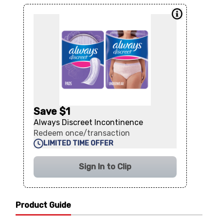
Save $1
Always Discreet Incontinence
Redeem once/transaction
LIMITED TIME OFFER
Sign In to Clip
Product Guide