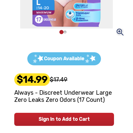
Coupon Available
$14.99
$17.49
Always - Discreet Underwear Large
Zero Leaks Zero Odors (17 Count)
Sign In to Add to Cart