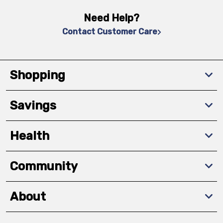
Need Help?
Contact Customer Care
Shopping
Savings
Health
Community
About