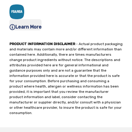
Learn More
PRODUCT INFORMATION DISCLAIMER
- Actual product packaging
and materials may contain more and/or different information than
contained here. Additionally, there are times manufacturers
change product ingredients without notice. The descriptions and
attributes provided here are for general informational and
guidance purposes only and are not a guarantee that the
information provided here is accurate or that the product is safe
for your consumption. Before purchasing and consuming a
product where health, allergen or wellness information has been
provided, it is important that you review the manufacturer
product information and label, consider contacting the
manufacturer or supplier directly, and/or consult with a physician
or other healthcare provider, to insure the product is safe for your
consumption.