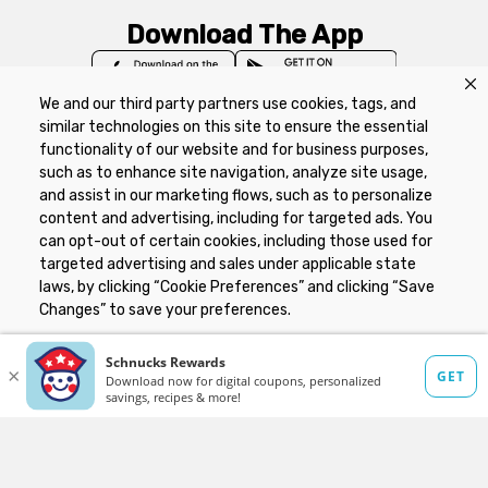
Download The App
We and our third party partners use cookies, tags, and
similar technologies on this site to ensure the essential
functionality of our website and for business purposes,
such as to enhance site navigation, analyze site usage,
Privacy Policy
Terms of Use
Coupon
and assist in our marketing flows, such as to personalize
Policy
Product Recalls
Refunds & Returns
content and advertising, including for targeted ads. You
Policy
FAQs
Manage Cookie Preferences
can opt-out of certain cookies, including those used for
targeted advertising and sales under applicable state
laws, by clicking “Cookie Preferences” and clicking “Save
Copyright ©2026 Schnuck Markets. All rights reserved.
Changes” to save your preferences.
Hide the Banner
Cookie Preferences