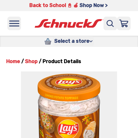
Back to School 📓 🍎
Shop Now >
Select a store
Home
/
Shop
/
Product Details