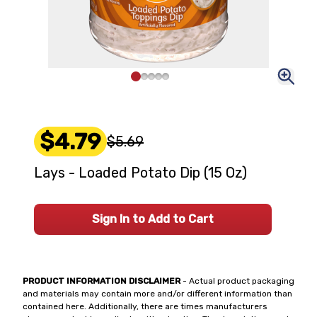
$4.79
$5.69
Lays - Loaded Potato Dip (15 Oz)
Sign In to Add to Cart
PRODUCT INFORMATION DISCLAIMER
- Actual product packaging
and materials may contain more and/or different information than
contained here. Additionally, there are times manufacturers