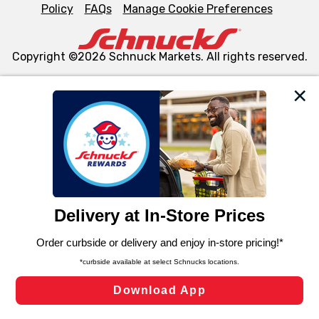
Policy
FAQs
Manage Cookie Preferences
Copyright ©2026 Schnuck Markets. All rights reserved.
We and our third party partners use cookies, tags, and
similar technologies on this site to ensure the essential
functionality of our website and for business purposes,
such as to enhance site navigation, analyze site usage,
and assist in our marketing flows, such as to personalize
content and advertising, including for targeted ads. You
can opt-out of certain cookies, including those used for
targeted advertising and sales under applicable state
laws, by clicking “Cookie Preferences” and clicking “Save
Changes” to save your preferences.
Hide the Banner
Cookie Preferences