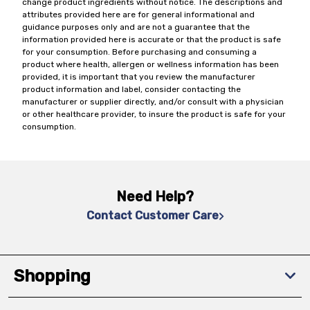
change product ingredients without notice. The descriptions and
attributes provided here are for general informational and
guidance purposes only and are not a guarantee that the
information provided here is accurate or that the product is safe
for your consumption. Before purchasing and consuming a
product where health, allergen or wellness information has been
provided, it is important that you review the manufacturer
product information and label, consider contacting the
manufacturer or supplier directly, and/or consult with a physician
or other healthcare provider, to insure the product is safe for your
consumption.
Need Help?
Contact Customer Care
Shopping