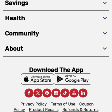
Savings
Health
Community
About
Download The App
Privacy Policy
Terms of Use
Coupon
Policy
Product Recalls
Refunds & Returns