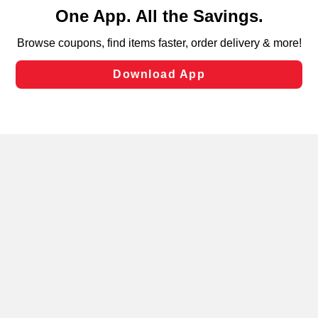
content and advertising, including for targeted ads. You
can opt-out of certain cookies, including those used for
targeted advertising and sales under applicable state
laws, by clicking “Cookie Preferences” and clicking “Save
Changes” to save your preferences.
Hide the Banner
Cookie Preferences