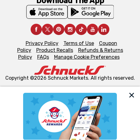
Download The App
Privacy Policy
Terms of Use
Coupon
Policy
Product Recalls
Refunds & Returns
Policy
FAQs
Manage Cookie Preferences
Copyright ©2026 Schnuck Markets. All rights reserved.
We and our third party partners use cookies, tags, and
similar technologies on this site to ensure the essential
functionality of our website and for business purposes,
such as to enhance site navigation, analyze site usage,
and assist in our marketing flows, such as to personalize