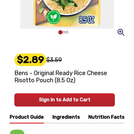
$2.89
$3.59
Bens - Original Ready Rice Cheese
Risotto Pouch (8.5 Oz)
Sign In to Add to Cart
Product Guide
Ingredients
Nutrition Facts