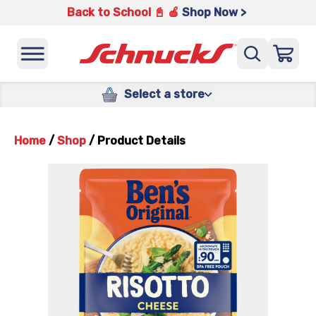
Back to School 📓 🍎
Shop Now >
Select a store
Home
/
Shop
/
Product Details