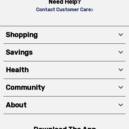
Need Help?
Contact Customer Care
Shopping
Savings
Health
Community
About