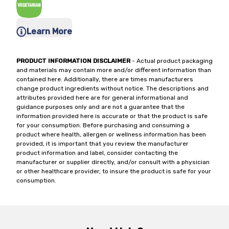
Learn More
PRODUCT INFORMATION DISCLAIMER
- Actual product packaging
and materials may contain more and/or different information than
contained here. Additionally, there are times manufacturers
change product ingredients without notice. The descriptions and
attributes provided here are for general informational and
guidance purposes only and are not a guarantee that the
information provided here is accurate or that the product is safe
for your consumption. Before purchasing and consuming a
product where health, allergen or wellness information has been
provided, it is important that you review the manufacturer
product information and label, consider contacting the
manufacturer or supplier directly, and/or consult with a physician
or other healthcare provider, to insure the product is safe for your
consumption.