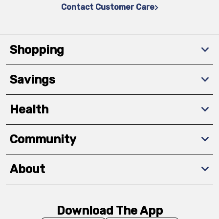
Contact Customer Care
Shopping
Savings
Health
Community
About
Download The App