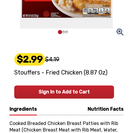
$2.99
$4.19
Stouffers - Fried Chicken (8.87 Oz)
Sign In to Add to Cart
Ingredients
Nutrition Facts
Cooked Breaded Chicken Breast Patties with Rib
Meat (Chicken Breast Meat with Rib Meat, Water,