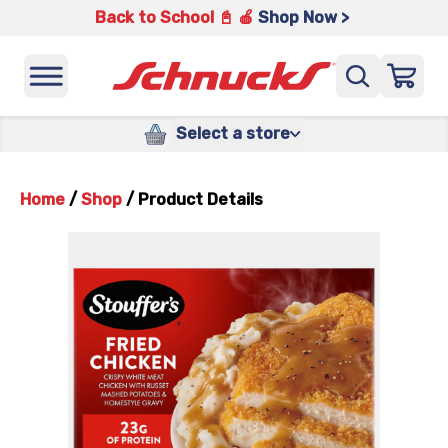
Back to School 📓 🍎
Shop Now >
Select a store
Home
/
Shop
/
Product Details