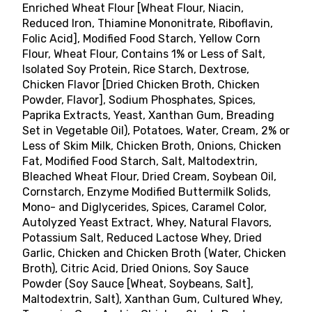
Enriched Wheat Flour [Wheat Flour, Niacin,
Reduced Iron, Thiamine Mononitrate, Riboflavin,
Folic Acid], Modified Food Starch, Yellow Corn
Flour, Wheat Flour, Contains 1% or Less of Salt,
Isolated Soy Protein, Rice Starch, Dextrose,
Chicken Flavor [Dried Chicken Broth, Chicken
Powder, Flavor], Sodium Phosphates, Spices,
Paprika Extracts, Yeast, Xanthan Gum, Breading
Set in Vegetable Oil), Potatoes, Water, Cream, 2% or
Less of Skim Milk, Chicken Broth, Onions, Chicken
Fat, Modified Food Starch, Salt, Maltodextrin,
Bleached Wheat Flour, Dried Cream, Soybean Oil,
Cornstarch, Enzyme Modified Buttermilk Solids,
Mono- and Diglycerides, Spices, Caramel Color,
Autolyzed Yeast Extract, Whey, Natural Flavors,
Potassium Salt, Reduced Lactose Whey, Dried
Garlic, Chicken and Chicken Broth (Water, Chicken
Broth), Citric Acid, Dried Onions, Soy Sauce
Powder (Soy Sauce [Wheat, Soybeans, Salt],
Maltodextrin, Salt), Xanthan Gum, Cultured Whey,