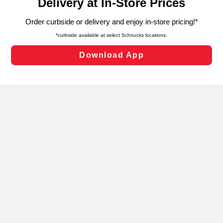
can opt-out of certain cookies, including those used for
targeted advertising and sales under applicable state
laws, by clicking “Cookie Preferences” and clicking “Save
Changes” to save your preferences.
Hide the Banner
Cookie Preferences