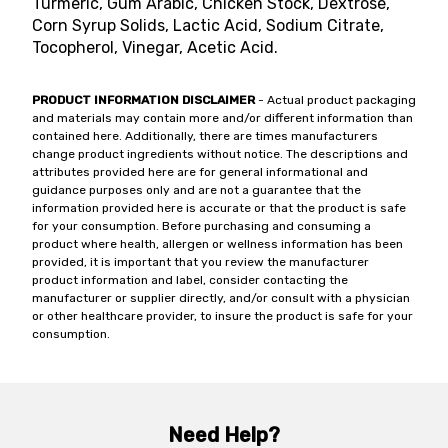
Turmeric, Gum Arabic, Chicken Stock, Dextrose,
Corn Syrup Solids, Lactic Acid, Sodium Citrate,
Tocopherol, Vinegar, Acetic Acid.
PRODUCT INFORMATION DISCLAIMER
- Actual product packaging
and materials may contain more and/or different information than
contained here. Additionally, there are times manufacturers
change product ingredients without notice. The descriptions and
attributes provided here are for general informational and
guidance purposes only and are not a guarantee that the
information provided here is accurate or that the product is safe
for your consumption. Before purchasing and consuming a
product where health, allergen or wellness information has been
provided, it is important that you review the manufacturer
product information and label, consider contacting the
manufacturer or supplier directly, and/or consult with a physician
or other healthcare provider, to insure the product is safe for your
consumption.
Need Help?