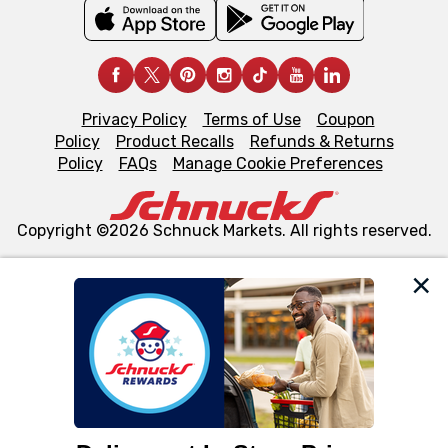
Privacy Policy
Terms of Use
Coupon
Policy
Product Recalls
Refunds & Returns
Policy
FAQs
Manage Cookie Preferences
Copyright ©2026 Schnuck Markets. All rights reserved.
We and our third party partners use cookies, tags, and
similar technologies on this site to ensure the essential
functionality of our website and for business purposes,
such as to enhance site navigation, analyze site usage,
and assist in our marketing flows, such as to personalize
content and advertising, including for targeted ads. You