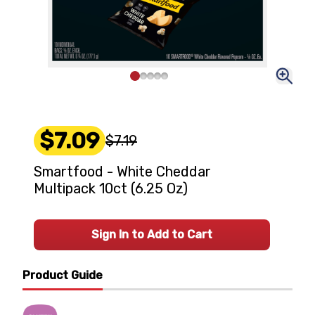
$7.09
$7.19
Smartfood - White Cheddar
Multipack 10ct (6.25 Oz)
Sign In to Add to Cart
Product Guide