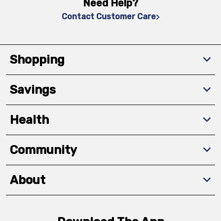
Need Help?
Contact Customer Care
Shopping
Savings
Health
Community
About