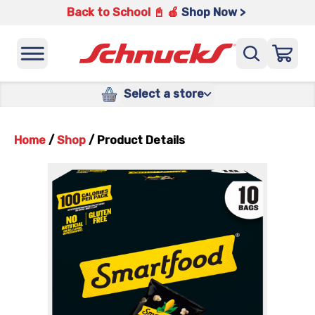
Back to School 📓 🍎
Shop Now >
Select a store
Home
/
Shop
/
Product Details