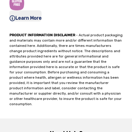
Learn More
PRODUCT INFORMATION DISCLAIMER
- Actual product packaging
and materials may contain more and/or different information than
contained here. Additionally, there are times manufacturers
change product ingredients without notice. The descriptions and
attributes provided here are for general informational and
guidance purposes only and are not a guarantee that the
information provided here is accurate or that the product is safe
for your consumption. Before purchasing and consuming a
product where health, allergen or wellness information has been
provided, it is important that you review the manufacturer
product information and label, consider contacting the
manufacturer or supplier directly, and/or consult with a physician
or other healthcare provider, to insure the product is safe for your
consumption.