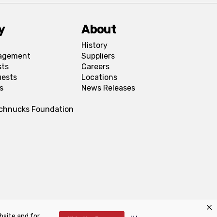
y
About
History
agement
Suppliers
sts
Careers
uests
Locations
s
News Releases
Schnucks Foundation
bsite and for