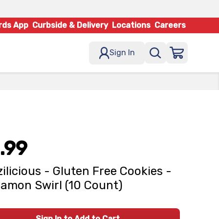
rds App
Curbside & Delivery
Locations
Careers
Sign In
.99
zilicious - Gluten Free Cookies -
amon Swirl (10 Count)
Sign In to Add to Cart