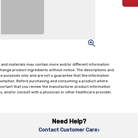
 and materials may contain more and/or different information
change product ingredients without notice. The descriptions and
ce purposes only and are not a guarantee that the information
onsumption. Before purchasing and consuming a product where
important that you review the manufacturer product information
y, and/or consult with a physician or other healthcare provider,
Need Help?
Contact Customer Care