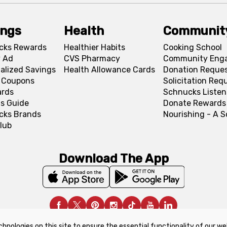
ings
Health
Communit
cks Rewards
Healthier Habits
Cooking School
 Ad
CVS Pharmacy
Community Eng
alized Savings
Health Allowance Cards
Donation Reque
l Coupons
Solicitation Req
ards
Schnucks Listen
s Guide
Donate Rewards
cks Brands
Nourishing - A 
lub
Download The App
chnologies on this site to ensure the essential functionality of our we