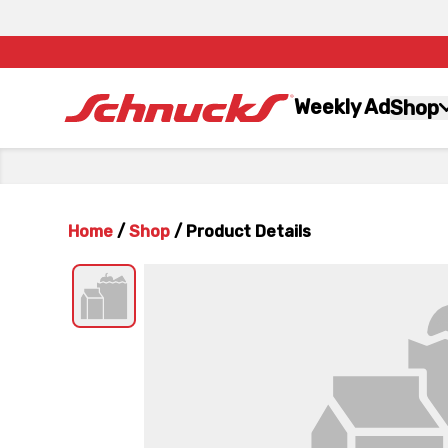
Weekly Ad
Shop
Home
/
Shop
/
Product Details