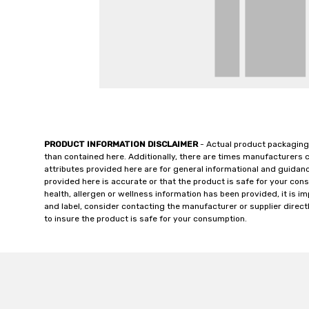
PRODUCT INFORMATION DISCLAIMER
- Actual product packaging
than contained here. Additionally, there are times manufacturers 
attributes provided here are for general informational and guidan
provided here is accurate or that the product is safe for your c
health, allergen or wellness information has been provided, it is 
and label, consider contacting the manufacturer or supplier directl
to insure the product is safe for your consumption.