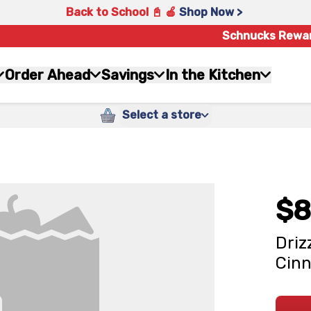
Back to School 📓 🍎
Shop Now >
Schnucks Rewa
Order Ahead
Savings
In the Kitchen
Select a store
$8
Driz
Cinn