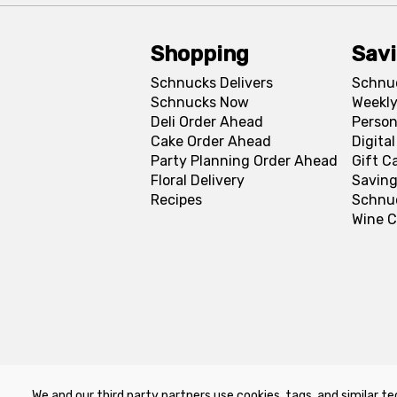
Shopping
Sav
Schnucks Delivers
Schnu
Schnucks Now
Weekly
Deli Order Ahead
Person
Cake Order Ahead
Digita
Party Planning Order Ahead
Gift C
Floral Delivery
Saving
Recipes
Schnu
Wine C
We and our third party partners use cookies, tags, and similar te