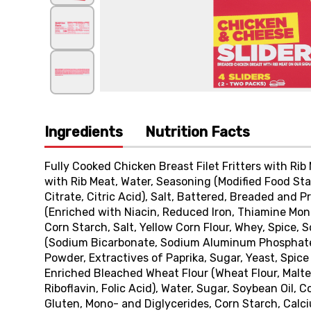
Ingredients
Nutrition Facts
Fully Cooked Chicken Breast Filet Fritters with Rib
with Rib Meat, Water, Seasoning (Modified Food S
Citrate, Citric Acid), Salt, Battered, Breaded and
(Enriched with Niacin, Reduced Iron, Thiamine Monon
Corn Starch, Salt, Yellow Corn Flour, Whey, Spice, 
(Sodium Bicarbonate, Sodium Aluminum Phosphate),
Powder, Extractives of Paprika, Sugar, Yeast, Spice
Enriched Bleached Wheat Flour (Wheat Flour, Malted
Riboflavin, Folic Acid), Water, Sugar, Soybean Oil, C
Gluten, Mono- and Diglycerides, Corn Starch, Calci