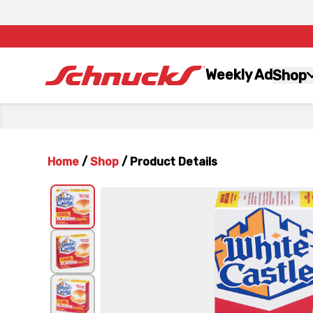
Weekly Ad
Shop
Home
/
Shop
/
Product Details