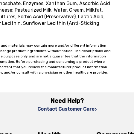
Phosphate, Enzymes, Xanthan Gum, Ascorbic Acid
ese: Pasteurized Milk, Water, Cream, Milkfat,
tures, Sorbic Acid (Preservative), Lactic Acid,
y Lecithin, Sunflower Lecithin (Anti-Sticking
 and materials may contain more and/or different information
change product ingredients without notice. The descriptions and
ce purposes only and are not a guarantee that the information
onsumption. Before purchasing and consuming a product where
important that you review the manufacturer product information
y, and/or consult with a physician or other healthcare provider,
Need Help?
Contact Customer Care