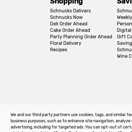
Shopping
Sav
Schnucks Delivers
Schnu
Schnucks Now
Weekly
Deli Order Ahead
Person
Cake Order Ahead
Digita
Party Planning Order Ahead
Gift C
Floral Delivery
Saving
Recipes
Schnu
Wine C
We and our third party partners use cookies, tags, and similar te
Privacy Policy
Terms of Use
Co
business purposes, such as to enhance site navigation, analyze 
advertising, including for targeted ads. You can opt-out of cert