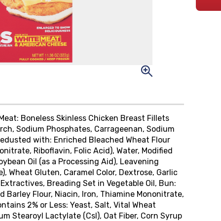
 Meat: Boneless Skinless Chicken Breast Fillets
tarch, Sodium Phosphates, Carrageenan, Sodium
 Predusted with: Enriched Bleached Wheat Flour
itrate, Riboflavin, Folic Acid), Water, Modified
Soybean Oil (as a Processing Aid), Leavening
 Wheat Gluten, Caramel Color, Dextrose, Garlic
 Extractives, Breading Set in Vegetable Oil, Bun:
 Barley Flour, Niacin, Iron, Thiamine Mononitrate,
ontains 2% or Less: Yeast, Salt, Vital Wheat
um Stearoyl Lactylate (Csl), Oat Fiber, Corn Syrup