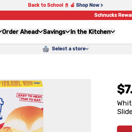
Back to School 📓 🍎
Shop Now >
Schnucks Rewa
Order Ahead
Savings
In the Kitchen
Select a store
$7
Whit
Slid