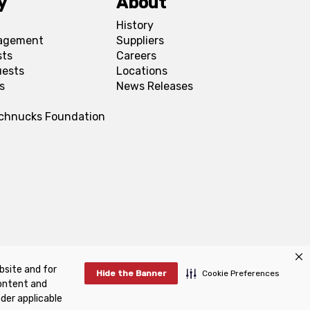
y
About
History
agement
Suppliers
sts
Careers
uests
Locations
s
News Releases
Schnucks Foundation
bsite and for
FAQs
Manage Cookie Preferences
Hide the Banner
Cookie Preferences
content and
nder applicable