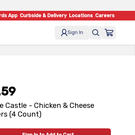
rds App
Curbside & Delivery
Locations
Careers
Sign In
.59
e Castle - Chicken & Cheese
ers (4 Count)
Sign In to Add to Cart