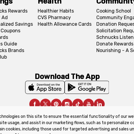
ings
Health
Communit
cks Rewards
Healthier Habits
Cooking School
 Ad
CVS Pharmacy
Community Eng
alized Savings
Health Allowance Cards
Donation Reque
l Coupons
Solicitation Req
ards
Schnucks Listen
s Guide
Donate Rewards
cks Brands
Nourishing - A 
lub
Download The App
chnologies on this site to ensure the essential functionality of our we
upon Policy
Product Recalls
Refunds & Returns Policy
site usage, and assist in our marketing flows, such as to personalize 
ain cookies, including those used for targeted advertising and sales u