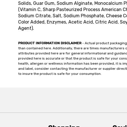
Solids, Guar Gum, Sodium Alginate, Monocalcium 
(Vitamin C, Sharp Pasteurized Process American Che
Sodium Citrate, Salt, Sodium Phosphate, Cheese Cul
Color Added, Enzymes, Acetic Acid, Citric Acid, So
Agent).
PRODUCT INFORMATION DISCLAIMER
- Actual product packaging
than contained here. Additionally, there are times manufacturers 
attributes provided here are for general informational and guidan
provided here is accurate or that the product is safe for your c
health, allergen or wellness information has been provided, it is 
and label, consider contacting the manufacturer or supplier directl
to insure the product is safe for your consumption.