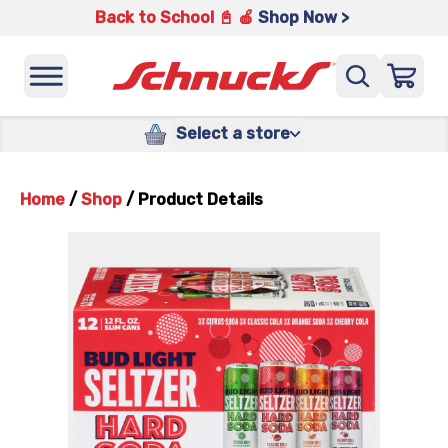
Back to School 📓 🍎
Shop Now >
Select a store
Home
/
Shop
/
Product Details