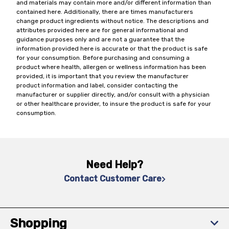
and materials may contain more and/or different information than
contained here. Additionally, there are times manufacturers
change product ingredients without notice. The descriptions and
attributes provided here are for general informational and
guidance purposes only and are not a guarantee that the
information provided here is accurate or that the product is safe
for your consumption. Before purchasing and consuming a
product where health, allergen or wellness information has been
provided, it is important that you review the manufacturer
product information and label, consider contacting the
manufacturer or supplier directly, and/or consult with a physician
or other healthcare provider, to insure the product is safe for your
consumption.
Need Help?
Contact Customer Care
Shopping