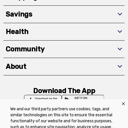
Savings
Health
Community
About
Download The App
We and our third party partners use cookies, tags, and
similar technologies on this site to ensure the essential
functionality of our website and for business purposes,
such as to enhance site navigation, analyze site usage,