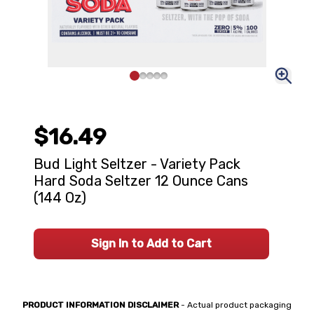
$16.49
Bud Light Seltzer - Variety Pack
Hard Soda Seltzer 12 Ounce Cans
(144 Oz)
Sign In to Add to Cart
PRODUCT INFORMATION DISCLAIMER
- Actual product packaging