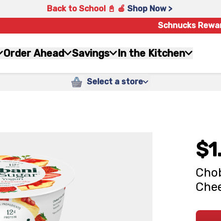
Back to School 📓 🍎
Shop Now >
Schnucks Rewa
Order Ahead
Savings
In the Kitchen
Select a store
$1
Chob
Chee