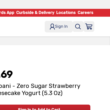
rds App
Curbside & Delivery
Locations
Careers
Sign In
.69
ani - Zero Sugar Strawberry
secake Yogurt (5.3 Oz)
Sign In to Add to Cart