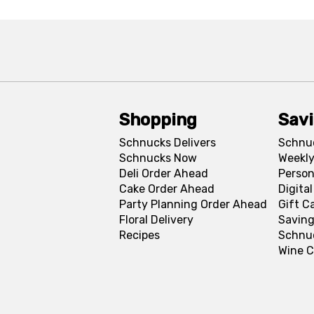
Shopping
Sav
Schnucks Delivers
Schnu
Schnucks Now
Weekly
Deli Order Ahead
Person
Cake Order Ahead
Digita
Party Planning Order Ahead
Gift C
Floral Delivery
Saving
Recipes
Schnu
Wine C