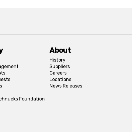
y
About
History
agement
Suppliers
sts
Careers
uests
Locations
s
News Releases
Schnucks Foundation