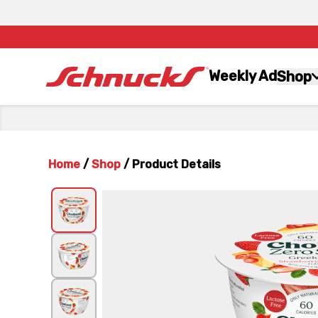
Weekly Ad
Shop
Home
/
Shop
/
Product Details