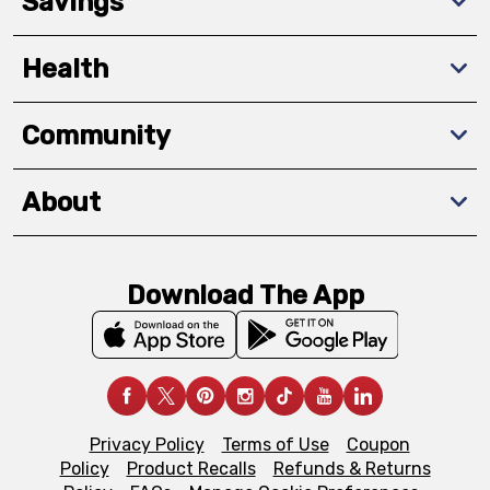
Savings
Health
Community
About
Download The App
Privacy Policy
Terms of Use
Coupon
Policy
Product Recalls
Refunds & Returns