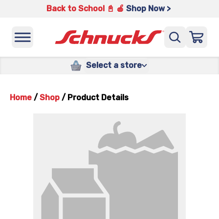
Back to School 📓 🍎
Shop Now >
Select a store
Home
/
Shop
/
Product Details