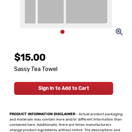
$15.00
Sassy Tea Towel
Sign In to Add to Cart
PRODUCT INFORMATION DISCLAIMER
- Actual product packaging
and materials may contain more and/or different information than
contained here. Additionally, there are times manufacturers
change product ingredients without notice. The descriptions and