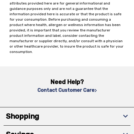
attributes provided here are for general informational and
guidance purposes only and are not a guarantee that the
information provided here is accurate or that the product is safe
for your consumption. Before purchasing and consuming a
product where health, allergen or wellness information has been
provided, it is important that you review the manufacturer
product information and label, consider contacting the
manufacturer or supplier directly, and/or consult with a physician
or other healthcare provider, to insure the product is safe for your
consumption.
Need Help?
Contact Customer Care
Shopping