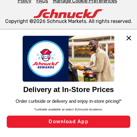
Policy
FAQs
Manage Cookie Preferences
Copyright ©2026 Schnuck Markets. All rights reserved.
We and our third party partners use cookies, tags, and
similar technologies on this site to ensure the essential
functionality of our website and for business purposes,
such as to enhance site navigation, analyze site usage,
and assist in our marketing flows, such as to personalize
content and advertising, including for targeted ads. You
can opt-out of certain cookies, including those used for
targeted advertising and sales under applicable state
laws, by clicking “Cookie Preferences” and clicking “Save
Changes” to save your preferences.
Hide the Banner
Cookie Preferences